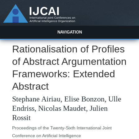
NAVIGATION
Rationalisation of Profiles
of Abstract Argumentation
Frameworks: Extended
Abstract
Stephane Airiau, Elise Bonzon, Ulle
Endriss, Nicolas Maudet, Julien
Rossit
Proceedings of the Twenty-Sixth International Joint
Conference on Artificial Intelligence