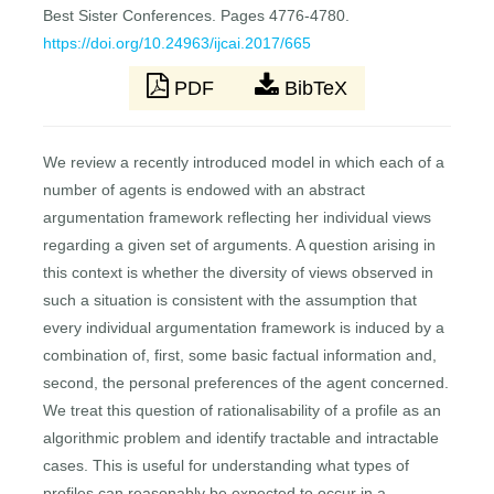
Best Sister Conferences. Pages 4776-4780.
https://doi.org/10.24963/ijcai.2017/665
PDF
BibTeX
We review a recently introduced model in which each of a
number of agents is endowed with an abstract
argumentation framework reflecting her individual views
regarding a given set of arguments. A question arising in
this context is whether the diversity of views observed in
such a situation is consistent with the assumption that
every individual argumentation framework is induced by a
combination of, first, some basic factual information and,
second, the personal preferences of the agent concerned.
We treat this question of rationalisability of a profile as an
algorithmic problem and identify tractable and intractable
cases. This is useful for understanding what types of
profiles can reasonably be expected to occur in a