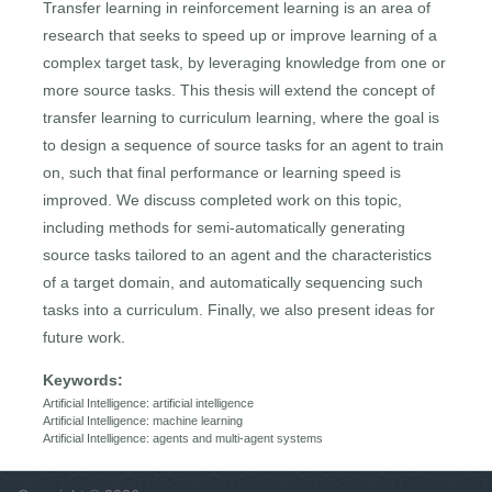
Transfer learning in reinforcement learning is an area of
research that seeks to speed up or improve learning of a
complex target task, by leveraging knowledge from one or
more source tasks. This thesis will extend the concept of
transfer learning to curriculum learning, where the goal is
to design a sequence of source tasks for an agent to train
on, such that final performance or learning speed is
improved. We discuss completed work on this topic,
including methods for semi-automatically generating
source tasks tailored to an agent and the characteristics
of a target domain, and automatically sequencing such
tasks into a curriculum. Finally, we also present ideas for
future work.
Keywords:
Artificial Intelligence: artificial intelligence
Artificial Intelligence: machine learning
Artificial Intelligence: agents and multi-agent systems