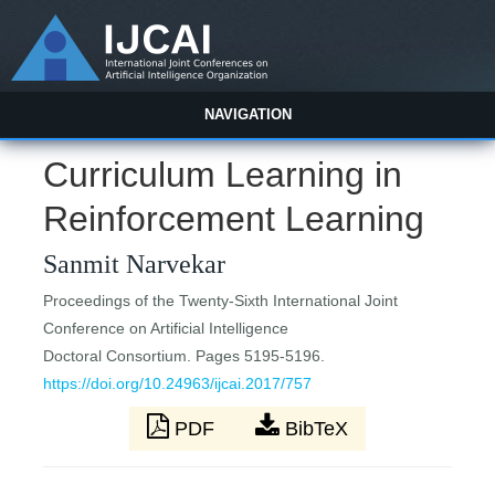
NAVIGATION
Curriculum Learning in
Reinforcement Learning
Sanmit Narvekar
Proceedings of the Twenty-Sixth International Joint
Conference on Artificial Intelligence
Doctoral Consortium. Pages 5195-5196.
https://doi.org/10.24963/ijcai.2017/757
PDF
BibTeX