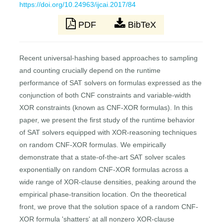
https://doi.org/10.24963/ijcai.2017/84
PDF
BibTeX
Recent universal-hashing based approaches to sampling
and counting crucially depend on the runtime
performance of SAT solvers on formulas expressed as the
conjunction of both CNF constraints and variable-width
XOR constraints (known as CNF-XOR formulas). In this
paper, we present the first study of the runtime behavior
of SAT solvers equipped with XOR-reasoning techniques
on random CNF-XOR formulas. We empirically
demonstrate that a state-of-the-art SAT solver scales
exponentially on random CNF-XOR formulas across a
wide range of XOR-clause densities, peaking around the
empirical phase-transition location. On the theoretical
front, we prove that the solution space of a random CNF-
XOR formula 'shatters' at all nonzero XOR-clause