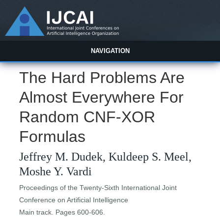
NAVIGATION
The Hard Problems Are
Almost Everywhere For
Random CNF-XOR
Formulas
Jeffrey M. Dudek, Kuldeep S. Meel,
Moshe Y. Vardi
Proceedings of the Twenty-Sixth International Joint
Conference on Artificial Intelligence
Main track. Pages 600-606.