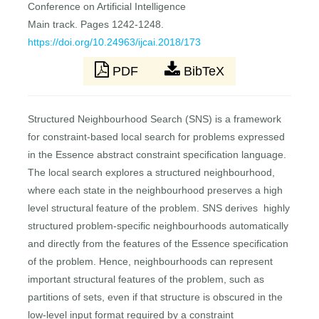
Conference on Artificial Intelligence
Main track. Pages 1242-1248.
https://doi.org/10.24963/ijcai.2018/173
PDF
BibTeX
Structured Neighbourhood Search (SNS) is a framework
for constraint-based local search for problems expressed
in the Essence abstract constraint specification language.
The local search explores a structured neighbourhood,
where each state in the neighbourhood preserves a high
level structural feature of the problem. SNS derives highly
structured problem-specific neighbourhoods automatically
and directly from the features of the Essence specification
of the problem. Hence, neighbourhoods can represent
important structural features of the problem, such as
partitions of sets, even if that structure is obscured in the
low-level input format required by a constraint