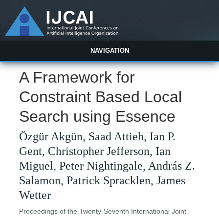
NAVIGATION
A Framework for
Constraint Based Local
Search using Essence
Özgür Akgün, Saad Attieh, Ian P.
Gent, Christopher Jefferson, Ian
Miguel, Peter Nightingale, András Z.
Salamon, Patrick Spracklen, James
Wetter
Proceedings of the Twenty-Seventh International Joint