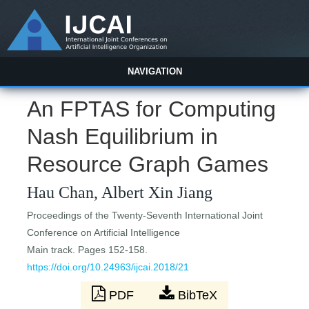
NAVIGATION
An FPTAS for Computing
Nash Equilibrium in
Resource Graph Games
Hau Chan, Albert Xin Jiang
Proceedings of the Twenty-Seventh International Joint
Conference on Artificial Intelligence
Main track. Pages 152-158.
https://doi.org/10.24963/ijcai.2018/21
PDF
BibTeX