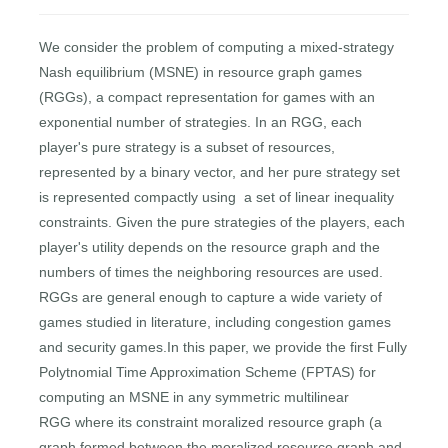
We consider the problem of computing a mixed-strategy
Nash equilibrium (MSNE) in resource graph games
(RGGs), a compact representation for games with an
exponential number of strategies. In an RGG, each
player's pure strategy is a subset of resources,
represented by a binary vector, and her pure strategy set
is represented compactly using a set of linear inequality
constraints. Given the pure strategies of the players, each
player's utility depends on the resource graph and the
numbers of times the neighboring resources are used.
RGGs are general enough to capture a wide variety of
games studied in literature, including congestion games
and security games.In this paper, we provide the first Fully
Polytnomial Time Approximation Scheme (FPTAS) for
computing an MSNE in any symmetric multilinear
RGG where its constraint moralized resource graph (a
graph formed between the moralized resource graph and