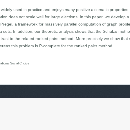
widely used in practice and enjoys many positive axiomatic properties.
tion does not scale well for large elections. In this paper, we develop a
Pregel, a framework for massively parallel computation of graph probl
ta sets. In addition, our theoretic analysis shows that the Schulze metho
ontrast to the related ranked pairs method. More precisely we show that
reas this problem is P-complete for the ranked pairs method.
tional Social Choice