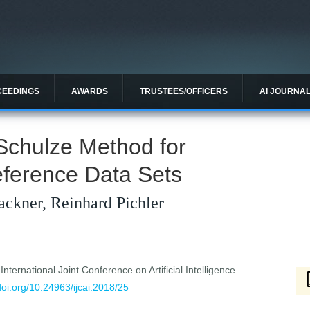
CEEDINGS
AWARDS
TRUSTEES/OFFICERS
AI JOURNA
Schulze Method for
eference Data Sets
ackner, Reinhard Pichler
ternational Joint Conference on Artificial Intelligence
/doi.org/10.24963/ijcai.2018/25