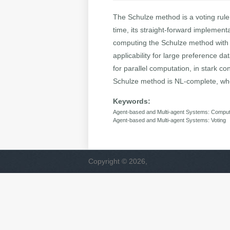
The Schulze method is a voting rule 
time, its straight-forward implementa
computing the Schulze method with 
applicability for large preference da
for parallel computation, in stark c
Schulze method is NL-complete, whe
Keywords:
Agent-based and Multi-agent Systems: Computa
Agent-based and Multi-agent Systems: Voting
Copyright © 2026,