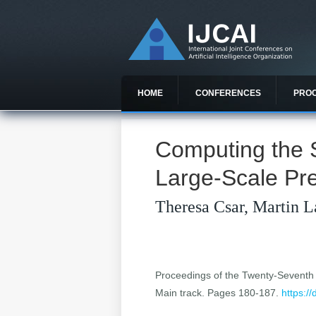
HOME
CONFERENCES
PRO
Computing the 
Large-Scale Pr
Theresa Csar, Martin L
Proceedings of the Twenty-Seventh In
Main track. Pages 180-187.
https:/