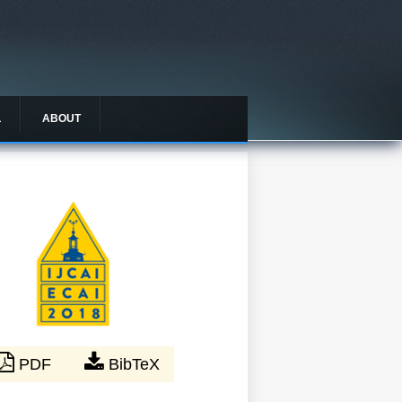
L
ABOUT
PDF
BibTeX