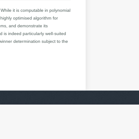
 While it is computable in polynomial
 highly optimised algorithm for
ems, and demonstrate its
d is indeed particularly well-suited
 winner determination subject to the