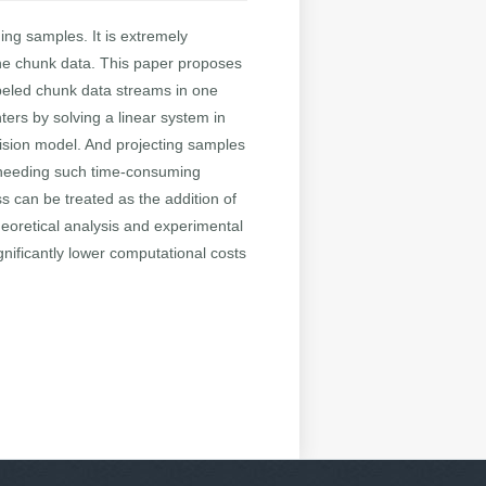
ing samples. It is extremely
 the chunk data. This paper proposes
labeled chunk data streams in one
ers by solving a linear system in
cision model. And projecting samples
ut needing such time-consuming
s can be treated as the addition of
heoretical analysis and experimental
nificantly lower computational costs