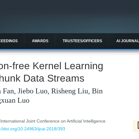
CEEDINGS
AWARDS
TRUSTEES/OFFICERS
AI JOURNA
ion-free Kernel Learning
Chunk Data Streams
 Fan, Jiebo Luo, Risheng Liu, Bin
gxuan Luo
ternational Joint Conference on Artificial Intelligence
://doi.org/10.24963/ijcai.2018/393