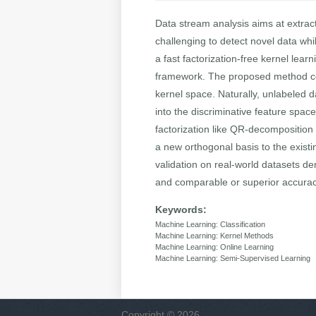
Data stream analysis aims at extract
challenging to detect novel data whi
a fast factorization-free kernel lea
framework. The proposed method cons
kernel space. Naturally, unlabeled 
into the discriminative feature spa
factorization like QR-decomposition 
a new orthogonal basis to the existi
validation on real-world datasets d
and comparable or superior accuracy
Keywords:
Machine Learning: Classification
Machine Learning: Kernel Methods
Machine Learning: Online Learning
Machine Learning: Semi-Supervised Learning
Copyright © 2026,