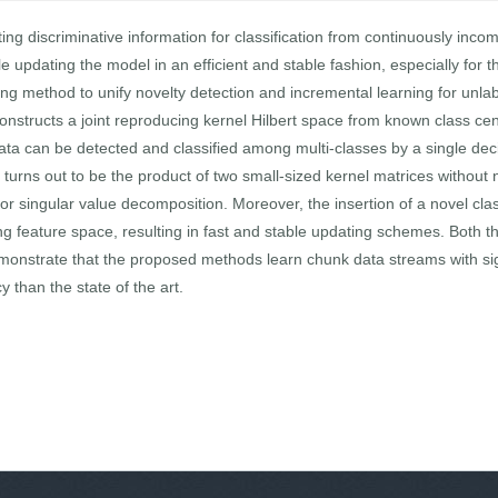
ing discriminative information for classification from continuously incom
le updating the model in an efficient and stable fashion, especially for
rning method to unify novelty detection and incremental learning for un
tructs a joint reproducing kernel Hilbert space from known class cent
data can be detected and classified among multi-classes by a single de
ce turns out to be the product of two small-sized kernel matrices witho
or singular value decomposition. Moreover, the insertion of a novel clas
ng feature space, resulting in fast and stable updating schemes. Both t
emonstrate that the proposed methods learn chunk data streams with sig
 than the state of the art.