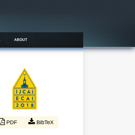
L
ABOUT
PDF
BibTeX