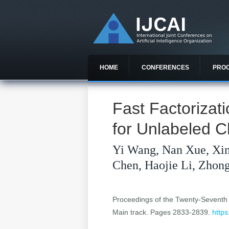
HOME
CONFERENCES
PRO
Fast Factorizat
for Unlabeled 
Yi Wang, Nan Xue, Xin
Chen, Haojie Li, Zhon
Proceedings of the Twenty-Seventh In
Main track. Pages 2833-2839.
https