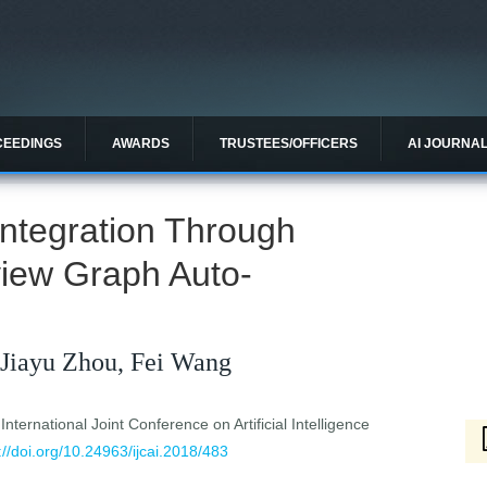
CEEDINGS
AWARDS
TRUSTEES/OFFICERS
AI JOURNA
 Integration Through
-view Graph Auto-
 Jiayu Zhou, Fei Wang
ternational Joint Conference on Artificial Intelligence
://doi.org/10.24963/ijcai.2018/483