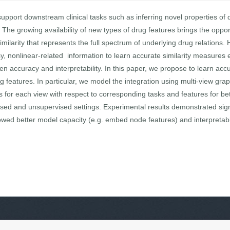
upport downstream clinical tasks such as inferring novel properties of dr
 The growing availability of new types of drug features brings the oppor
larity that represents the full spectrum of underlying drug relations. H
y, nonlinear-related information to learn accurate similarity measures 
en accuracy and interpretability. In this paper, we propose to learn accu
g features. In particular, we model the integration using multi-view gr
for each view with respect to corresponding tasks and features for bett
vised and unsupervised settings. Experimental results demonstrated sign
ed better model capacity (e.g. embed node features) and interpretabil