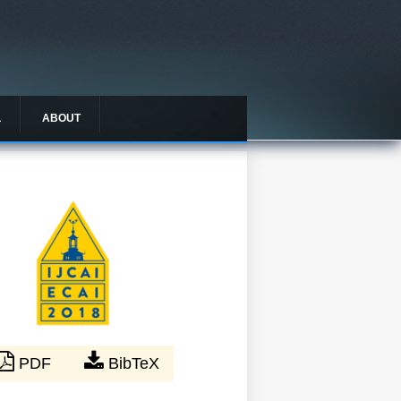
L
ABOUT
PDF
BibTeX