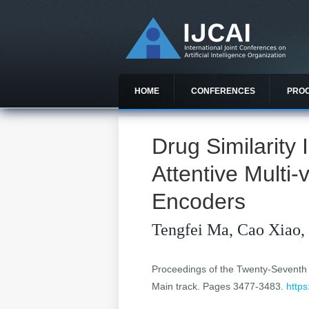
HOME
CONFERENCES
PRO
Drug Similarity
Attentive Multi
Encoders
Tengfei Ma, Cao Xiao,
Proceedings of the Twenty-Seventh In
Main track. Pages 3477-3483.
https