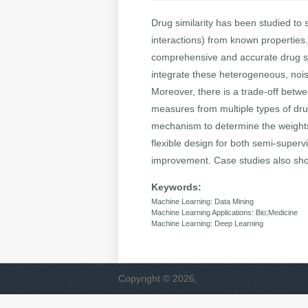
Drug similarity has been studied to s
interactions) from known properties.
comprehensive and accurate drug simi
integrate these heterogeneous, nois
Moreover, there is a trade-off betwe
measures from multiple types of dru
mechanism to determine the weights 
flexible design for both semi-super
improvement. Case studies also show
Keywords:
Machine Learning: Data Mining
Machine Learning Applications: Bio;Medicine
Machine Learning: Deep Learning
Copyright © 2026,