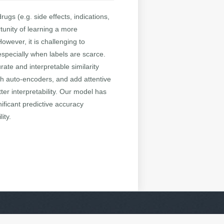
ugs (e.g. side effects, indications,
tunity of learning a more
owever, it is challenging to
especially when labels are scarce.
rate and interpretable similarity
aph auto-encoders, and add attentive
er interpretability. Our model has
ificant predictive accuracy
ity.