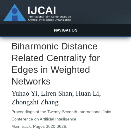
NAVIGATION
Biharmonic Distance
Related Centrality for
Edges in Weighted
Networks
Yuhao Yi, Liren Shan, Huan Li,
Zhongzhi Zhang
Proceedings of the Twenty-Seventh International Joint
Conference on Artificial Intelligence
Main track. Pages 3620-3626.