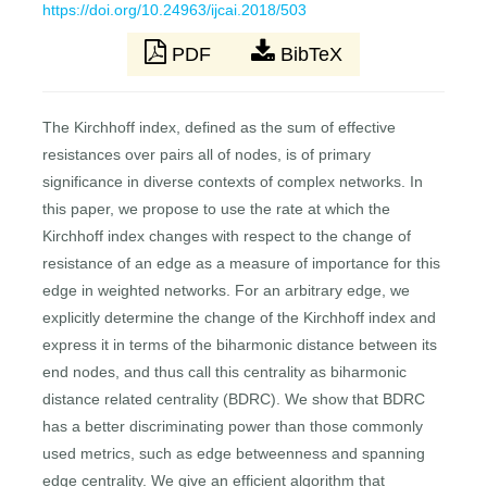
https://doi.org/10.24963/ijcai.2018/503
PDF
BibTeX
The Kirchhoff index, defined as the sum of effective
resistances over pairs all of nodes, is of primary
significance in diverse contexts of complex networks. In
this paper, we propose to use the rate at which the
Kirchhoff index changes with respect to the change of
resistance of an edge as a measure of importance for this
edge in weighted networks. For an arbitrary edge, we
explicitly determine the change of the Kirchhoff index and
express it in terms of the biharmonic distance between its
end nodes, and thus call this centrality as biharmonic
distance related centrality (BDRC). We show that BDRC
has a better discriminating power than those commonly
used metrics, such as edge betweenness and spanning
edge centrality. We give an efficient algorithm that