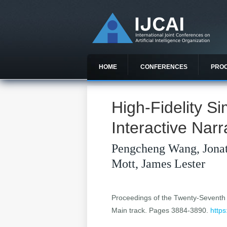
HOME
CONFERENCES
PRO
High-Fidelity Si
Interactive Narr
Pengcheng Wang, Jona
Mott, James Lester
Proceedings of the Twenty-Seventh In
Main track. Pages 3884-3890.
https