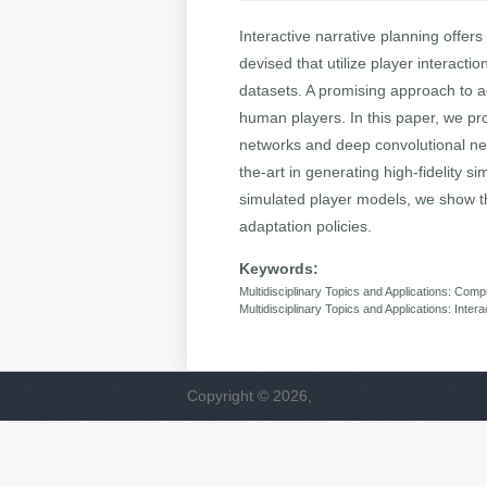
Interactive narrative planning offer
devised that utilize player interacti
datasets. A promising approach to a
human players. In this paper, we pr
networks and deep convolutional net
the-art in generating high-fidelity s
simulated player models, we show th
adaptation policies.
Keywords:
Multidisciplinary Topics and Applications: Co
Multidisciplinary Topics and Applications: Inter
Copyright © 2026,