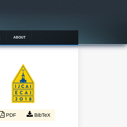
L
ABOUT
PDF
BibTeX