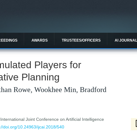
CEEDINGS
AWARDS
TRUSTEES/OFFICERS
AI JOURNA
mulated Players for
ative Planning
than Rowe, Wookhee Min, Bradford
ternational Joint Conference on Artificial Intelligence
://doi.org/10.24963/ijcai.2018/540