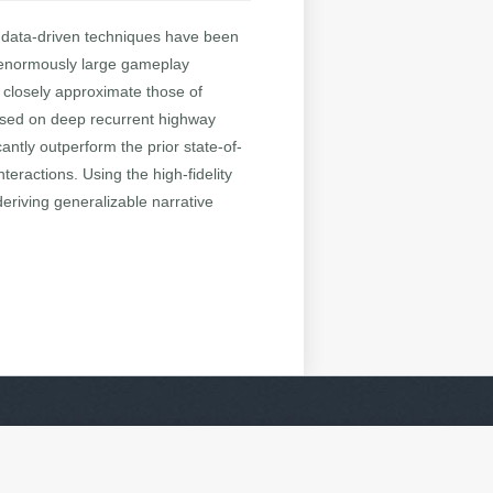
le data-driven techniques have been
ire enormously large gameplay
 closely approximate those of
based on deep recurrent highway
ntly outperform the prior state-of-
teractions. Using the high-fidelity
riving generalizable narrative