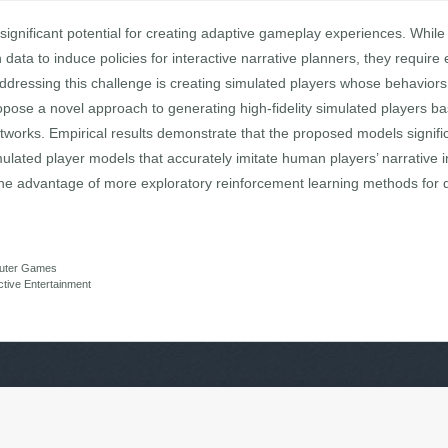
s significant potential for creating adaptive gameplay experiences. Whi
on data to induce policies for interactive narrative planners, they requ
ddressing this challenge is creating simulated players whose behaviors
opose a novel approach to generating high-fidelity simulated players 
works. Empirical results demonstrate that the proposed models significa
imulated player models that accurately imitate human players’ narrative in
e advantage of more exploratory reinforcement learning methods for de
mputer Games
active Entertainment