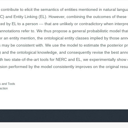
 contribute to elicit the semantics of entities mentioned in natural lan
C) and Entity Linking (EL). However, combining the outcomes of these 
ed by EL to a person --- that are unlikely or contradictory when interpr
nnotations refer to. We thus propose a general probabilistic model that 
r an entity mention, the ontological entity classes implied by those an
 may be consistent with. We use the model to estimate the posterior pr
ies) and the ontological knowledge, and consequently revise the best an
ith two state-of-the-art tools for NERC and EL, we experimentally show 
ision performed by the model consistently improves on the original resul
s and Tools
action