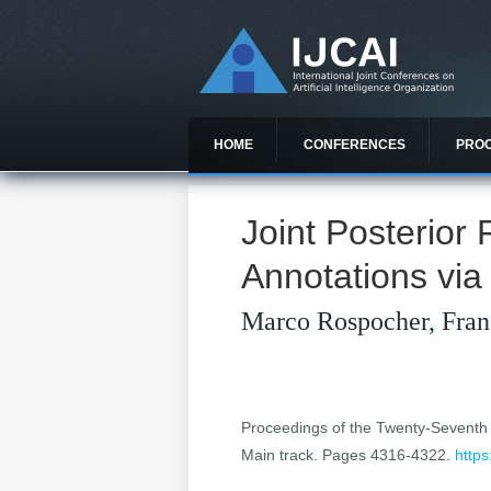
HOME
CONFERENCES
PRO
Joint Posterior
Annotations via
Marco Rospocher, Fran
Proceedings of the Twenty-Seventh In
Main track. Pages 4316-4322.
https