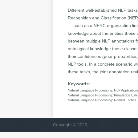
Different well-established NLP tasks
Recognition and Classification (NER
--- such as a NERC organization link
knowledge about the entities these a
between multiple NLP annotations fo
ontological knowledge those classes
their confidences (prior probabilit
NLP tools. In a concrete scenario w
these tasks, the joint annotation rev
Keywords:
Natural Language Processing: NLP Application
Natural Language Processing: Knowledge Extr
Natural Language Processing: Named Entities
Copyright © 2026,