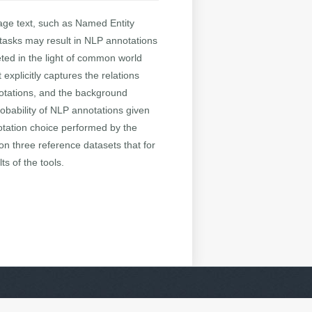
guage text, such as Named Entity
tasks may result in NLP annotations
eted in the light of common world
explicitly captures the relations
notations, and the background
obability of NLP annotations given
notation choice performed by the
on three reference datasets that for
ts of the tools.