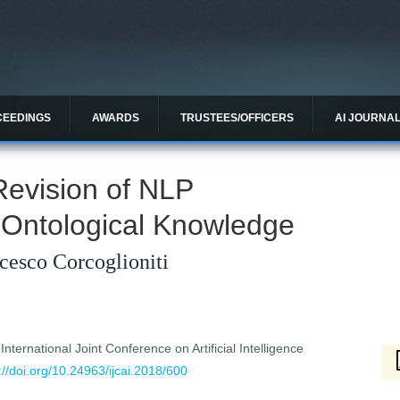
CEEDINGS
AWARDS
TRUSTEES/OFFICERS
AI JOURNA
 Revision of NLP
 Ontological Knowledge
cesco Corcoglioniti
ternational Joint Conference on Artificial Intelligence
://doi.org/10.24963/ijcai.2018/600