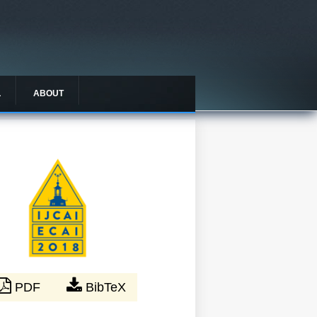
L
ABOUT
PDF
BibTeX