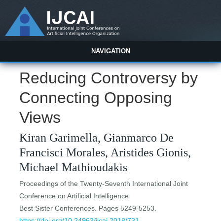
NAVIGATION
Reducing Controversy by
Connecting Opposing
Views
Kiran Garimella, Gianmarco De
Francisci Morales, Aristides Gionis,
Michael Mathioudakis
Proceedings of the Twenty-Seventh International Joint
Conference on Artificial Intelligence
Best Sister Conferences. Pages 5249-5253.
https://doi.org/10.24963/ijcai.2018/731