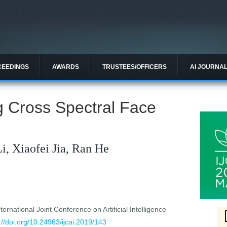
CEEDINGS
AWARDS
TRUSTEES/OFFICERS
AI JOURNA
g Cross Spectral Face
Li, Xiaofei Jia, Ran He
ernational Joint Conference on Artificial Intelligence
://doi.org/10.24963/ijcai.2019/143