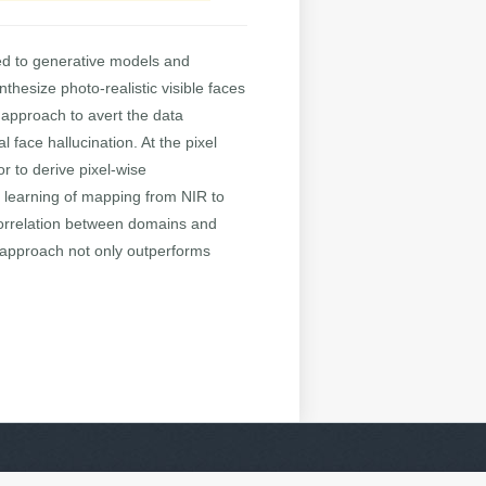
ed to generative models and
thesize photo-realistic visible faces
 approach to avert the data
 face hallucination. At the pixel
r to derive pixel-wise
e learning of mapping from NIR to
 correlation between domains and
 approach not only outperforms