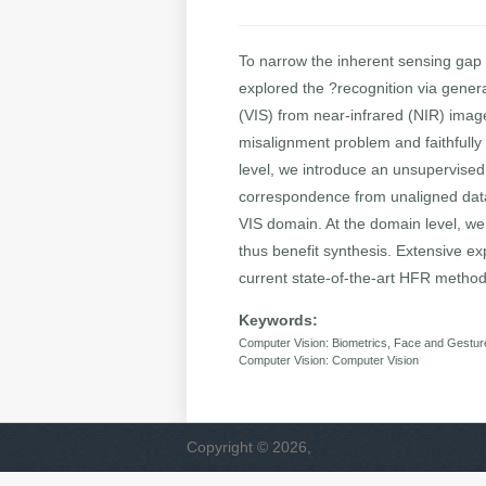
To narrow the inherent sensing gap
explored the ?recognition via genera
(VIS) from near-infrared (NIR) imag
misalignment problem and faithfully 
level, we introduce an unsupervised 
correspondence from unaligned data. 
VIS domain. At the domain level, we 
thus benefit synthesis. Extensive 
current state-of-the-art HFR methods
Keywords:
Computer Vision: Biometrics, Face and Gestur
Computer Vision: Computer Vision
Copyright © 2026,