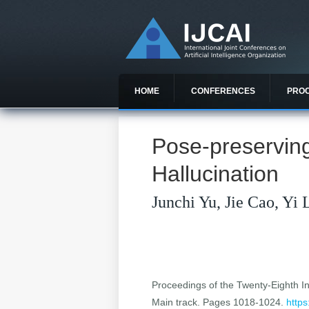
HOME
CONFERENCES
PRO
Pose-preservin
Hallucination
Junchi Yu, Jie Cao, Yi 
Proceedings of the Twenty-Eighth Int
Main track. Pages 1018-1024.
https