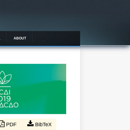
L
ABOUT
PDF
BibTeX