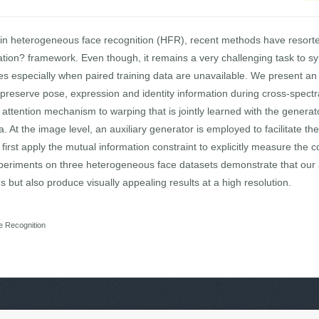
 in heterogeneous face recognition (HFR), recent methods have resort
tion? framework. Even though, it remains a very challenging task to syn
es especially when paired training data are unavailable. We present an
preserve pose, expression and identity information during cross-spectral
attention mechanism to warping that is jointly learned with the generato
At the image level, an auxiliary generator is employed to facilitate th
first apply the mutual information constraint to explicitly measure the
experiments on three heterogeneous face datasets demonstrate that our
 but also produce visually appealing results at a high resolution.
e Recognition