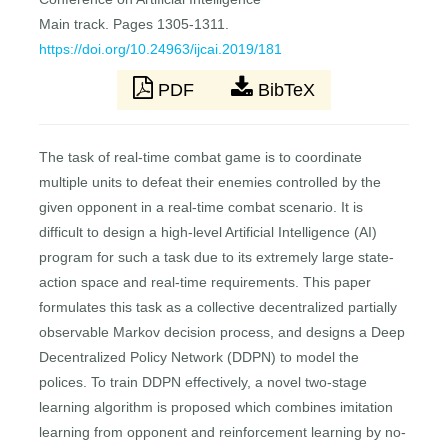
Main track. Pages 1305-1311.
https://doi.org/10.24963/ijcai.2019/181
PDF
BibTeX
The task of real-time combat game is to coordinate
multiple units to defeat their enemies controlled by the
given opponent in a real-time combat scenario. It is
difficult to design a high-level Artificial Intelligence (AI)
program for such a task due to its extremely large state-
action space and real-time requirements. This paper
formulates this task as a collective decentralized partially
observable Markov decision process, and designs a Deep
Decentralized Policy Network (DDPN) to model the
polices. To train DDPN effectively, a novel two-stage
learning algorithm is proposed which combines imitation
learning from opponent and reinforcement learning by no-