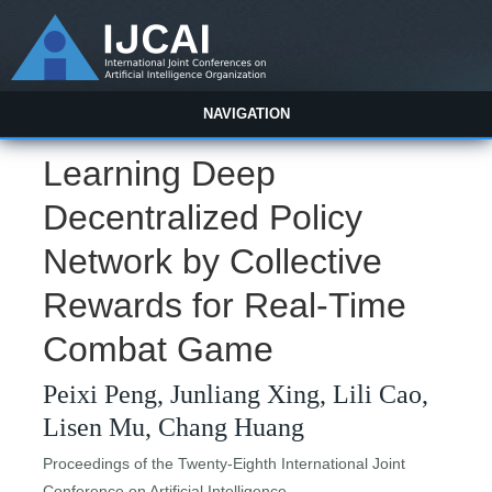
NAVIGATION
Learning Deep
Decentralized Policy
Network by Collective
Rewards for Real-Time
Combat Game
Peixi Peng, Junliang Xing, Lili Cao,
Lisen Mu, Chang Huang
Proceedings of the Twenty-Eighth International Joint
Conference on Artificial Intelligence