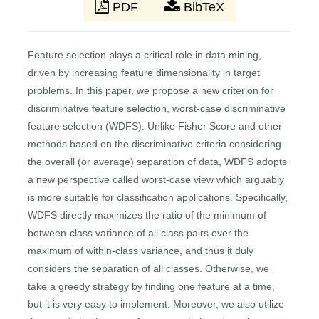
PDF
BibTeX
Feature selection plays a critical role in data mining,
driven by increasing feature dimensionality in target
problems. In this paper, we propose a new criterion for
discriminative feature selection, worst-case discriminative
feature selection (WDFS). Unlike Fisher Score and other
methods based on the discriminative criteria considering
the overall (or average) separation of data, WDFS adopts
a new perspective called worst-case view which arguably
is more suitable for classification applications. Specifically,
WDFS directly maximizes the ratio of the minimum of
between-class variance of all class pairs over the
maximum of within-class variance, and thus it duly
considers the separation of all classes. Otherwise, we
take a greedy strategy by finding one feature at a time,
but it is very easy to implement. Moreover, we also utilize