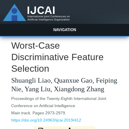
NAVIGATION
Worst-Case
Discriminative Feature
Selection
Shuangli Liao, Quanxue Gao, Feiping
Nie, Yang Liu, Xiangdong Zhang
Proceedings of the Twenty-Eighth International Joint
Conference on Artificial Intelligence
Main track. Pages 2973-2979.
https://doi.org/10.24963/ijcai.2019/412