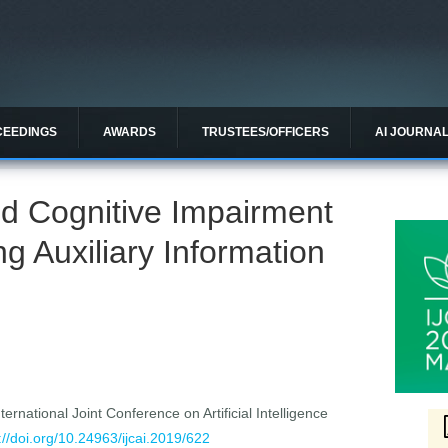
CEEDINGS
AWARDS
TRUSTEES/OFFICERS
AI JOURNA
ild Cognitive Impairment
g Auxiliary Information
ernational Joint Conference on Artificial Intelligence
://doi.org/10.24963/ijcai.2019/622