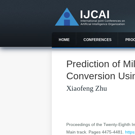
HOME
CONFERENCES
PRO
Prediction of M
Conversion Usin
Xiaofeng Zhu
Proceedings of the Twenty-Eighth Int
Main track. Pages 4475-4481.
https