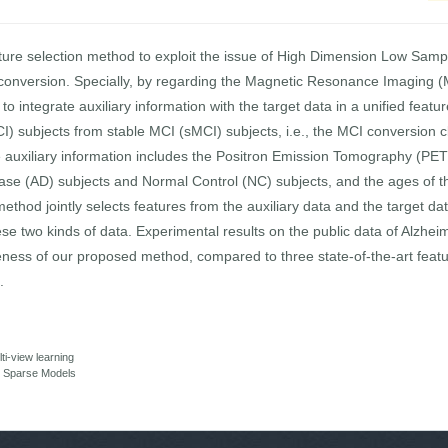
ture selection method to exploit the issue of High Dimension Low Samp
 conversion. Specially, by regarding the Magnetic Resonance Imaging (
to integrate auxiliary information with the target data in a unified feat
) subjects from stable MCI (sMCI) subjects, i.e., the MCI conversion clas
 auxiliary information includes the Positron Emission Tomography (PET) 
ease (AD) subjects and Normal Control (NC) subjects, and the ages of 
method jointly selects features from the auxiliary data and the target da
hese two kinds of data. Experimental results on the public data of Alzh
tiveness of our proposed method, compared to three state-of-the-art feat
.
ti-view learning
ng Sparse Models