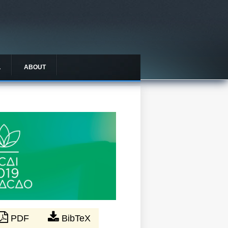
L
ABOUT
PDF
BibTeX