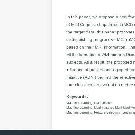
In this paper, we propose a new fea
of Mild Cognitive Impairment (MCI)
the target data, this paper proposes 
distinguishing progressive MCI (pMCI
based on their MRI information. The
MRI information of Alzheimer’s Dis
subjects. As a result, the proposed 
influence of outliers and aging of t
Initiative (ADNI) verified the effec
four classification evaluation metrics
Keywords:
Machine Learning: Classification
Machine Learning: Multi-instance;Multi-label;Mul
Machine Learning: Feature Selection ; Learni