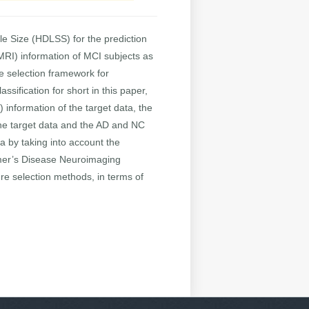
le Size (HDLSS) for the prediction
MRI) information of MCI subjects as
ure selection framework for
sification for short in this paper,
information of the target data, the
the target data and the AD and NC
ta by taking into account the
eimer’s Disease Neuroimaging
ure selection methods, in terms of