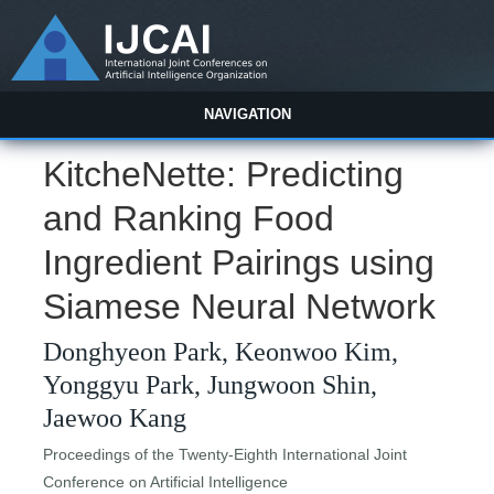
NAVIGATION
KitcheNette: Predicting
and Ranking Food
Ingredient Pairings using
Siamese Neural Network
Donghyeon Park, Keonwoo Kim,
Yonggyu Park, Jungwoon Shin,
Jaewoo Kang
Proceedings of the Twenty-Eighth International Joint
Conference on Artificial Intelligence