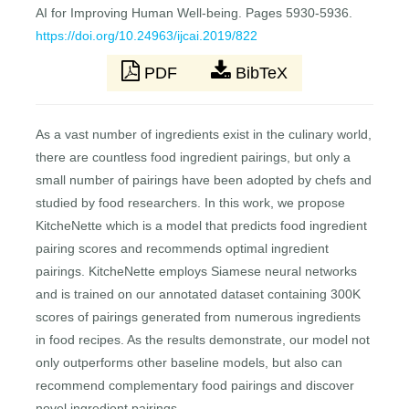
AI for Improving Human Well-being. Pages 5930-5936.
https://doi.org/10.24963/ijcai.2019/822
PDF
BibTeX
As a vast number of ingredients exist in the culinary world,
there are countless food ingredient pairings, but only a
small number of pairings have been adopted by chefs and
studied by food researchers. In this work, we propose
KitcheNette which is a model that predicts food ingredient
pairing scores and recommends optimal ingredient
pairings. KitcheNette employs Siamese neural networks
and is trained on our annotated dataset containing 300K
scores of pairings generated from numerous ingredients
in food recipes. As the results demonstrate, our model not
only outperforms other baseline models, but also can
recommend complementary food pairings and discover
novel ingredient pairings.