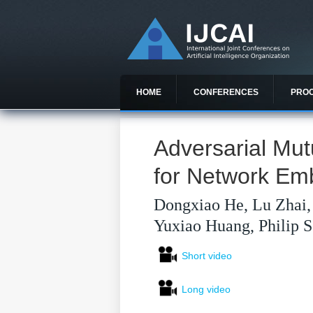
HOME
CONFERENCES
PRO
Adversarial Mut
for Network Em
Dongxiao He, Lu Zhai, 
Yuxiao Huang, Philip S
Short video
Long video