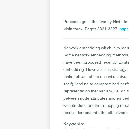
Proceedings of the Twenty-Ninth Inte
Main track. Pages 3321-3327.
https
Network embedding which is to lear
Some network embedding methods, in
have been proposed recently. Existi
embedding. However, this strategy ma
make full use of the essential adva
itself), leading to compromised per
representation mechanism, i.e. on 
between node attributes and embeddi
we introduce another mapping mecha
results demonstrate the effectivene
Keywords: