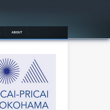
L
ABOUT