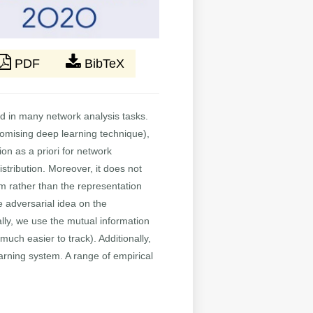
PDF
BibTeX
d in many network analysis tasks.
omising deep learning technique),
n as a priori for network
stribution. Moreover, it does not
sm rather than the representation
 adversarial idea on the
ly, we use the mutual information
ch easier to track). Additionally,
rning system. A range of empirical