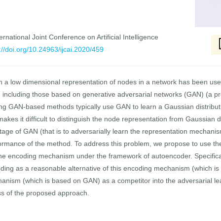
rnational Joint Conference on Artificial Intelligence
://doi.org/10.24963/ijcai.2020/459
n a low dimensional representation of nodes in a network has been use
cluding those based on generative adversarial networks (GAN) (a pr
ng GAN-based methods typically use GAN to learn a Gaussian distributio
kes it difficult to distinguish the node representation from Gaussian di
ntage of GAN (that is to adversarially learn the representation mechani
formance of the method. To address this problem, we propose to use the
the encoding mechanism under the framework of autoencoder. Specifical
ng as a reasonable alternative of this encoding mechanism (which is mu
nism (which is based on GAN) as a competitor into the adversarial lea
ss of the proposed approach.