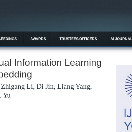
CEEDINGS
AWARDS
TRUSTEES/OFFICERS
AI JOURNA
ual Information Learning
bedding
Zhigang Li, Di Jin, Liang Yang,
. Yu