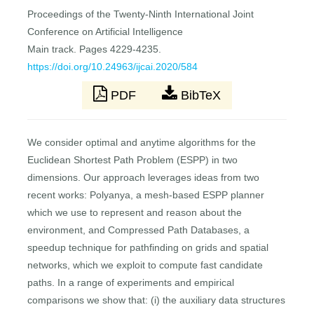
Proceedings of the Twenty-Ninth International Joint
Conference on Artificial Intelligence
Main track. Pages 4229-4235.
https://doi.org/10.24963/ijcai.2020/584
PDF
BibTeX
We consider optimal and anytime algorithms for the
Euclidean Shortest Path Problem (ESPP) in two
dimensions. Our approach leverages ideas from two
recent works: Polyanya, a mesh-based ESPP planner
which we use to represent and reason about the
environment, and Compressed Path Databases, a
speedup technique for pathfinding on grids and spatial
networks, which we exploit to compute fast candidate
paths. In a range of experiments and empirical
comparisons we show that: (i) the auxiliary data structures