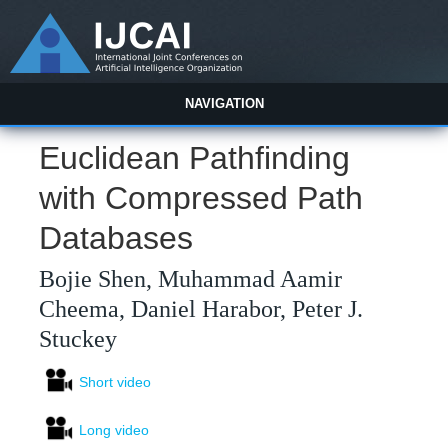
NAVIGATION
Euclidean Pathfinding
with Compressed Path
Databases
Bojie Shen, Muhammad Aamir
Cheema, Daniel Harabor, Peter J.
Stuckey
Short video
Long video