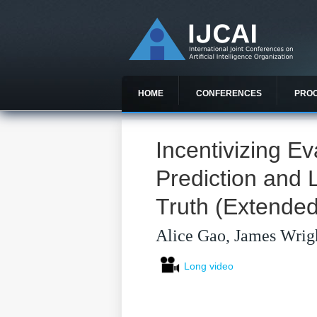
HOME
CONFERENCES
PRO
Incentivizing Ev
Prediction and 
Truth (Extended
Alice Gao, James Wrig
Long video