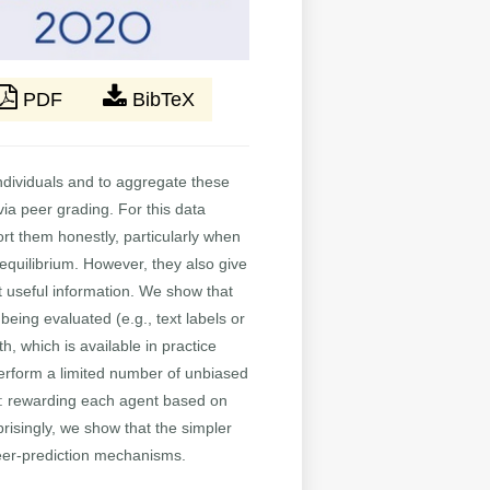
PDF
BibTeX
 individuals and to aggregate these
ia peer grading. For this data
ort them honestly, particularly when
 equilibrium. However, they also give
cit useful information. We show that
eing evaluated (e.g., text labels or
, which is available in practice
perform a limited number of unbiased
le: rewarding each agent based on
risingly, we show that the simpler
peer-prediction mechanisms.