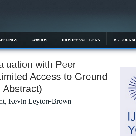
CEEDINGS
AWARDS
TRUSTEES/OFFICERS
AI JOURNA
aluation with Peer
Limited Access to Ground
 Abstract)
ht, Kevin Leyton-Brown