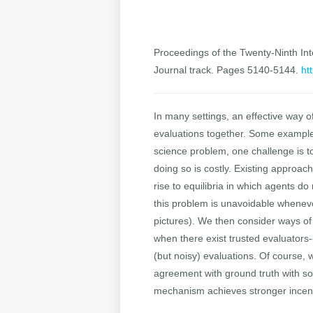
Proceedings of the Twenty-Ninth Inte
Journal track. Pages 5140-5144.
ht
In many settings, an effective way o
evaluations together. Some examples
science problem, one challenge is to
doing so is costly. Existing approac
rise to equilibria in which agents do
this problem is unavoidable whenever
pictures). We then consider ways of 
when there exist trusted evaluators
(but noisy) evaluations. Of course,
agreement with ground truth with so
mechanism achieves stronger incent