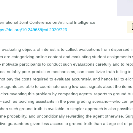
rnational Joint Conference on Artificial Intelligence
tps://doi.org/10.24963/ijcai.2020/723
f evaluating objects of interest is to collect evaluations from dispersed
 are categorizing online content and evaluating student assignments v
 motivate participants to conduct such evaluations carefully and to rep
hes, notably peer-prediction mechanisms, can incentivize truth telling in
 not pay the costs required to evaluate accurately, and hence fail to eli
 agents are able to coordinate using low-cost signals about the items b
circumventing this problem by comparing agents' reports to ground truth
---such as teaching assistants in the peer grading scenario---who can 
 when such ground truth is available, a simpler approach is also possib
me probability, and unconditionally rewarding the agent otherwise. Surp
ive guarantees given less access to ground truth than a large set of 