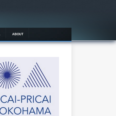
L
ABOUT