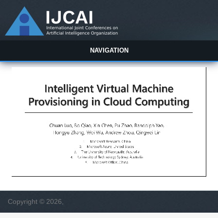
NAVIGATION
Copyright © 2026,