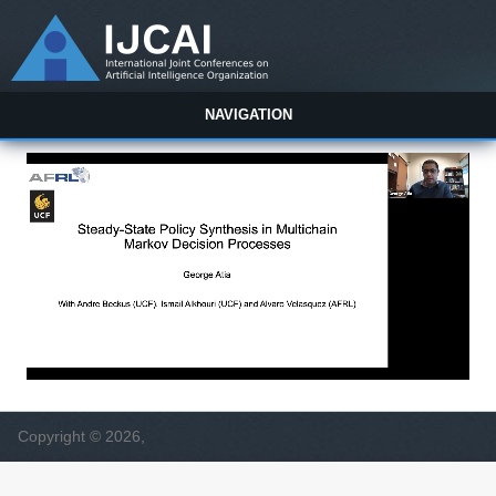
NAVIGATION
Copyright © 2026,