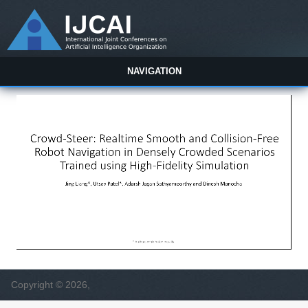
NAVIGATION
Copyright © 2026,