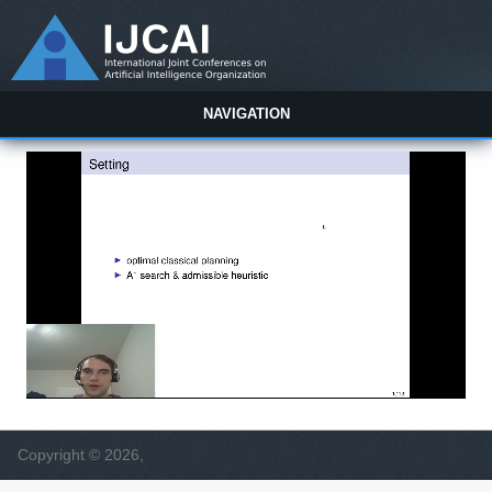
NAVIGATION
Copyright © 2026,