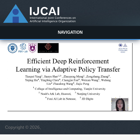
NAVIGATION
Copyright © 2026,