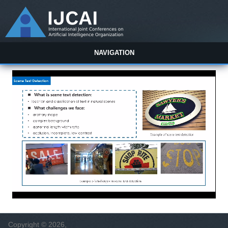
NAVIGATION
Copyright © 2026,