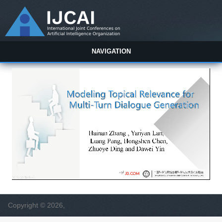
NAVIGATION
Copyright © 2026,