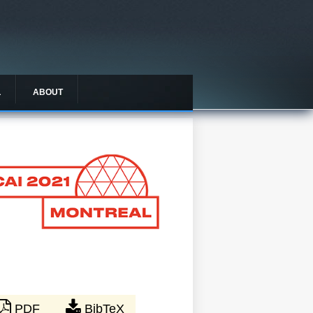
L
ABOUT
PDF
BibTeX