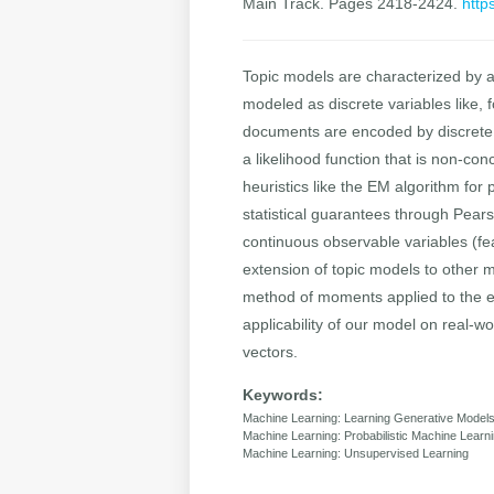
Main Track. Pages 2418-2424.
http
Topic models are characterized by a l
modeled as discrete variables like, f
documents are encoded by discrete c
a likelihood function that is non-co
heuristics like the EM algorithm for
statistical guarantees through Pears
continuous observable variables (fe
extension of topic models to other mo
method of moments applied to the e
applicability of our model on real-
vectors.
Keywords:
Machine Learning: Learning Generative Model
Machine Learning: Probabilistic Machine Learn
Machine Learning: Unsupervised Learning