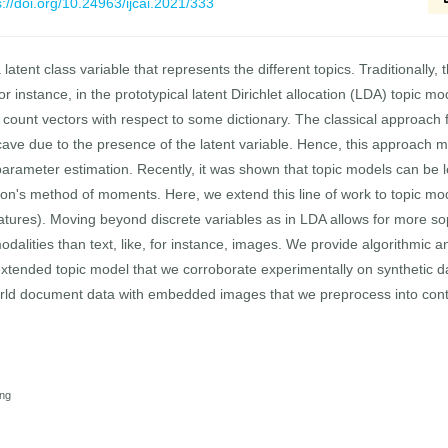
s://doi.org/10.24963/ijcai.2021/333
atent class variable that represents the different topics. Traditionally, 
or instance, in the prototypical latent Dirichlet allocation (LDA) topic mo
ount vectors with respect to some dictionary. The classical approach f
ncave due to the presence of the latent variable. Hence, this approach 
 parameter estimation. Recently, it was shown that topic models can be 
on's method of moments. Here, we extend this line of work to topic mode
atures). Moving beyond discrete variables as in LDA allows for more so
dalities than text, like, for instance, images. We provide algorithmic an
xtended topic model that we corroborate experimentally on synthetic 
world document data with embedded images that we preprocess into conti
s
ing