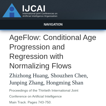
NAVIGATION
AgeFlow: Conditional Age
Progression and
Regression with
Normalizing Flows
Zhizhong Huang, Shouzhen Chen,
Junping Zhang, Hongming Shan
Proceedings of the Thirtieth International Joint
Conference on Artificial Intelligence
Main Track. Pages 743-750.