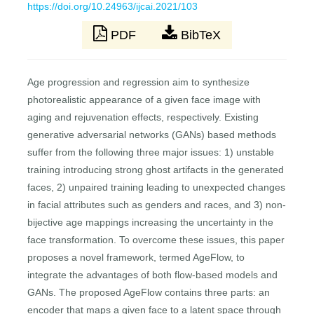
https://doi.org/10.24963/ijcai.2021/103
PDF
BibTeX
Age progression and regression aim to synthesize
photorealistic appearance of a given face image with
aging and rejuvenation effects, respectively. Existing
generative adversarial networks (GANs) based methods
suffer from the following three major issues: 1) unstable
training introducing strong ghost artifacts in the generated
faces, 2) unpaired training leading to unexpected changes
in facial attributes such as genders and races, and 3) non-
bijective age mappings increasing the uncertainty in the
face transformation. To overcome these issues, this paper
proposes a novel framework, termed AgeFlow, to
integrate the advantages of both flow-based models and
GANs. The proposed AgeFlow contains three parts: an
encoder that maps a given face to a latent space through