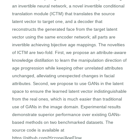
an invertible neural network, a novel invertible conditional
translation module (ICTM) that translates the source
latent vector to target one, and a decoder that
reconstructs the generated face from the target latent
vector using the same encoder network; all parts are
invertible achieving bijective age mappings. The novelties
of ICTM are two-fold. First, we propose an attribute-aware
knowledge distillation to learn the manipulation direction of
age progression while keeping other unrelated attributes
unchanged, alleviating unexpected changes in facial
attributes. Second, we propose to use GANs in the latent
space to ensure the learned latent vector indistinguishable
from the real ones, which is much easier than traditional
use of GANs in the image domain. Experimental results
demonstrate superior performance over existing GANs-
based methods on two benchmarked datasets. The
source code is available at
https://github.com/Hzzone/AgeFlow.