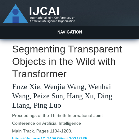
NAVIGATION
Segmenting Transparent
Objects in the Wild with
Transformer
Enze Xie, Wenjia Wang, Wenhai
Wang, Peize Sun, Hang Xu, Ding
Liang, Ping Luo
Proceedings of the Thirtieth International Joint
Conference on Artificial Intelligence
Main Track. Pages 1194-1200.
https://doi.org/10.24963/ijcai.2021/165