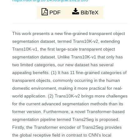
PDF
BibTeX
This work presents a new fine-grained transparent object
segmentation dataset, termed Trans10K-v2, extending
Trans10K-v1, the first large-scale transparent object
segmentation dataset. Unlike Trans10K-v1 that only has
two limited categories, our new dataset has several
appealing benefits. (1) It has 11 fine-grained categories of
transparent objects, commonly occurring in the human
domestic environment, making it more practical for real-
world application. (2) Trans10K-v2 brings more challenges
for the current advanced segmentation methods than its
former version. Furthermore, a novel Transformer-based
segmentation pipeline termed Trans2Seg is proposed.
Firstly, the Transformer encoder of Trans2Seg provides
the global receptive field in contrast to CNN's local