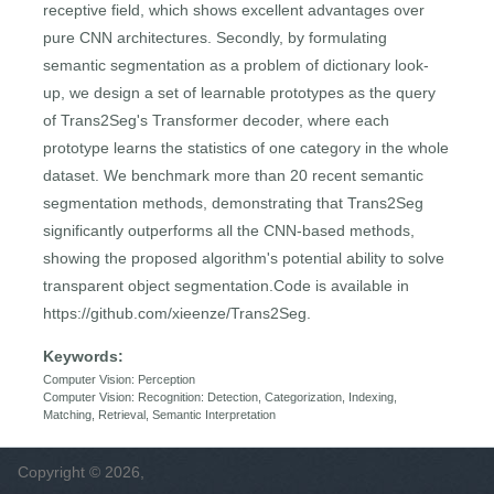
receptive field, which shows excellent advantages over
pure CNN architectures. Secondly, by formulating
semantic segmentation as a problem of dictionary look-
up, we design a set of learnable prototypes as the query
of Trans2Seg's Transformer decoder, where each
prototype learns the statistics of one category in the whole
dataset. We benchmark more than 20 recent semantic
segmentation methods, demonstrating that Trans2Seg
significantly outperforms all the CNN-based methods,
showing the proposed algorithm's potential ability to solve
transparent object segmentation.Code is available in
https://github.com/xieenze/Trans2Seg.
Keywords:
Computer Vision: Perception
Computer Vision: Recognition: Detection, Categorization, Indexing,
Matching, Retrieval, Semantic Interpretation
Copyright © 2026,