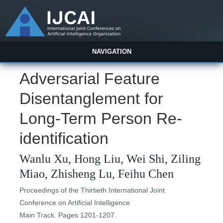
NAVIGATION
Adversarial Feature
Disentanglement for
Long-Term Person Re-
identification
Wanlu Xu, Hong Liu, Wei Shi, Ziling
Miao, Zhisheng Lu, Feihu Chen
Proceedings of the Thirtieth International Joint
Conference on Artificial Intelligence
Main Track. Pages 1201-1207.