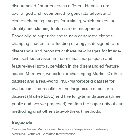
disentangled features across different identities are
exchanged and recombined to generate adversarial
clothes-changing images for training, which makes the
identity and clothing features more independent.
Especially, to supervise these new generated clothes-
changing images, a re-feeding strategy is designed to re-
disentangle and reconstruct these new images for image-
level self-supervision in the original image space and
feature-level soft-supervision in the disentangled feature
space. Moreover, we collect a challenging Market-Clothes
dataset and a real-world PKU-Market-Reid dataset for
evaluation. The results on one large-scale short-term
dataset (Market-1501) and five long-term datasets (three
public and two we proposed) confirm the superiority of our
method against other state-of-the-art methods.
Keywords:
Computer Vision: Recognition: Detection, Categorization, Indexing,
Matching, Retrieval, Semantic Interpretation