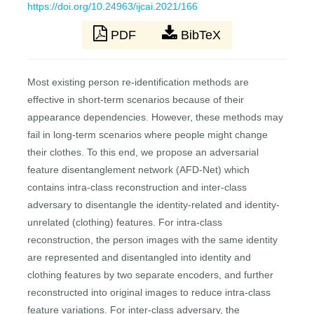
https://doi.org/10.24963/ijcai.2021/166
PDF
BibTeX
Most existing person re-identification methods are
effective in short-term scenarios because of their
appearance dependencies. However, these methods may
fail in long-term scenarios where people might change
their clothes. To this end, we propose an adversarial
feature disentanglement network (AFD-Net) which
contains intra-class reconstruction and inter-class
adversary to disentangle the identity-related and identity-
unrelated (clothing) features. For intra-class
reconstruction, the person images with the same identity
are represented and disentangled into identity and
clothing features by two separate encoders, and further
reconstructed into original images to reduce intra-class
feature variations. For inter-class adversary, the