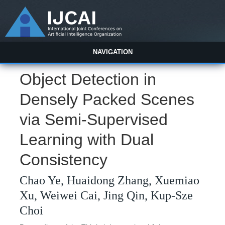
NAVIGATION
Object Detection in
Densely Packed Scenes
via Semi-Supervised
Learning with Dual
Consistency
Chao Ye, Huaidong Zhang, Xuemiao
Xu, Weiwei Cai, Jing Qin, Kup-Sze
Choi