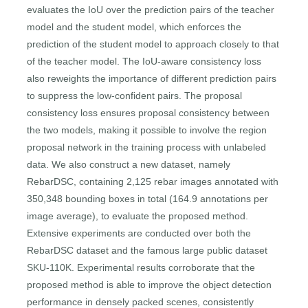
evaluates the IoU over the prediction pairs of the teacher
model and the student model, which enforces the
prediction of the student model to approach closely to that
of the teacher model. The IoU-aware consistency loss
also reweights the importance of different prediction pairs
to suppress the low-confident pairs. The proposal
consistency loss ensures proposal consistency between
the two models, making it possible to involve the region
proposal network in the training process with unlabeled
data. We also construct a new dataset, namely
RebarDSC, containing 2,125 rebar images annotated with
350,348 bounding boxes in total (164.9 annotations per
image average), to evaluate the proposed method.
Extensive experiments are conducted over both the
RebarDSC dataset and the famous large public dataset
SKU-110K. Experimental results corroborate that the
proposed method is able to improve the object detection
performance in densely packed scenes, consistently