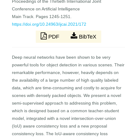
Proceedings of the Thirtieth International Joint
Conference on Artificial Intelligence
Main Track. Pages 1245-1251.
https://doi.org/10.24963/ijcai.2021/172
PDF
BibTeX
Deep neural networks have been shown to be very
powerful tools for object detection in various scenes. Their
remarkable performance, however, heavily depends on
the availability of a large number of high quality labeled
data, which are time-consuming and costly to acquire for
scenes with densely packed objects. We present a novel
semi-supervised approach to addressing this problem,
which is designed based on a common teacher-student
model, integrated with a novel intersection-over-union
(IoU) aware consistency loss and a new proposal
consistency loss. The IoU-aware consistency loss