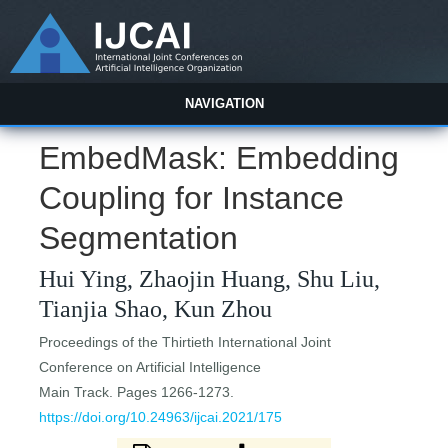
NAVIGATION
EmbedMask: Embedding
Coupling for Instance
Segmentation
Hui Ying, Zhaojin Huang, Shu Liu,
Tianjia Shao, Kun Zhou
Proceedings of the Thirtieth International Joint
Conference on Artificial Intelligence
Main Track. Pages 1266-1273.
https://doi.org/10.24963/ijcai.2021/175