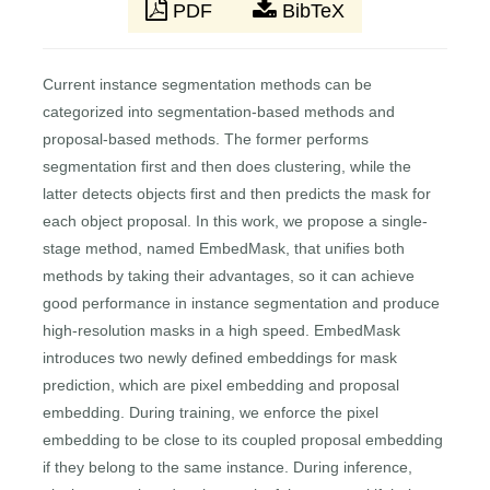
PDF
BibTeX
Current instance segmentation methods can be
categorized into segmentation-based methods and
proposal-based methods. The former performs
segmentation first and then does clustering, while the
latter detects objects first and then predicts the mask for
each object proposal. In this work, we propose a single-
stage method, named EmbedMask, that unifies both
methods by taking their advantages, so it can achieve
good performance in instance segmentation and produce
high-resolution masks in a high speed. EmbedMask
introduces two newly defined embeddings for mask
prediction, which are pixel embedding and proposal
embedding. During training, we enforce the pixel
embedding to be close to its coupled proposal embedding
if they belong to the same instance. During inference,