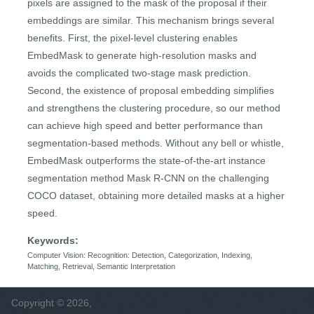
pixels are assigned to the mask of the proposal if their
embeddings are similar. This mechanism brings several
benefits. First, the pixel-level clustering enables
EmbedMask to generate high-resolution masks and
avoids the complicated two-stage mask prediction.
Second, the existence of proposal embedding simplifies
and strengthens the clustering procedure, so our method
can achieve high speed and better performance than
segmentation-based methods. Without any bell or whistle,
EmbedMask outperforms the state-of-the-art instance
segmentation method Mask R-CNN on the challenging
COCO dataset, obtaining more detailed masks at a higher
speed.
Keywords:
Computer Vision: Recognition: Detection, Categorization, Indexing,
Matching, Retrieval, Semantic Interpretation
Copyright © 2026,