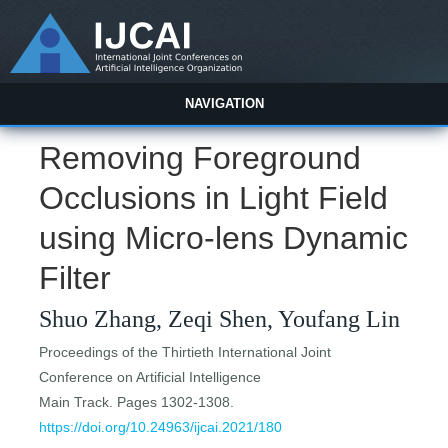
NAVIGATION
Removing Foreground
Occlusions in Light Field
using Micro-lens Dynamic
Filter
Shuo Zhang, Zeqi Shen, Youfang Lin
Proceedings of the Thirtieth International Joint
Conference on Artificial Intelligence
Main Track. Pages 1302-1308.
https://doi.org/10.24963/ijcai.2021/180