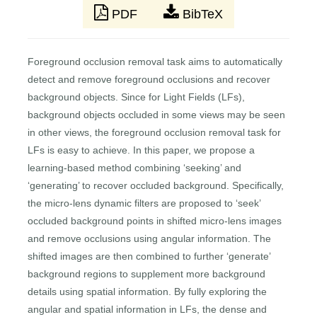
PDF
BibTeX
Foreground occlusion removal task aims to automatically
detect and remove foreground occlusions and recover
background objects. Since for Light Fields (LFs),
background objects occluded in some views may be seen
in other views, the foreground occlusion removal task for
LFs is easy to achieve. In this paper, we propose a
learning-based method combining ‘seeking’ and
‘generating’ to recover occluded background. Specifically,
the micro-lens dynamic filters are proposed to ‘seek’
occluded background points in shifted micro-lens images
and remove occlusions using angular information. The
shifted images are then combined to further ‘generate’
background regions to supplement more background
details using spatial information. By fully exploring the
angular and spatial information in LFs, the dense and