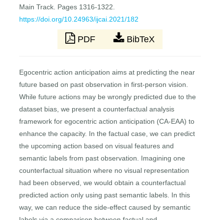
Main Track. Pages 1316-1322.
https://doi.org/10.24963/ijcai.2021/182
PDF
BibTeX
Egocentric action anticipation aims at predicting the near
future based on past observation in first-person vision.
While future actions may be wrongly predicted due to the
dataset bias, we present a counterfactual analysis
framework for egocentric action anticipation (CA-EAA) to
enhance the capacity. In the factual case, we can predict
the upcoming action based on visual features and
semantic labels from past observation. Imagining one
counterfactual situation where no visual representation
had been observed, we would obtain a counterfactual
predicted action only using past semantic labels. In this
way, we can reduce the side-effect caused by semantic
labels via a comparison between factual and