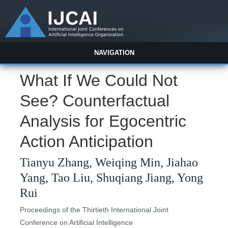
NAVIGATION
What If We Could Not
See? Counterfactual
Analysis for Egocentric
Action Anticipation
Tianyu Zhang, Weiqing Min, Jiahao
Yang, Tao Liu, Shuqiang Jiang, Yong
Rui
Proceedings of the Thirtieth International Joint
Conference on Artificial Intelligence