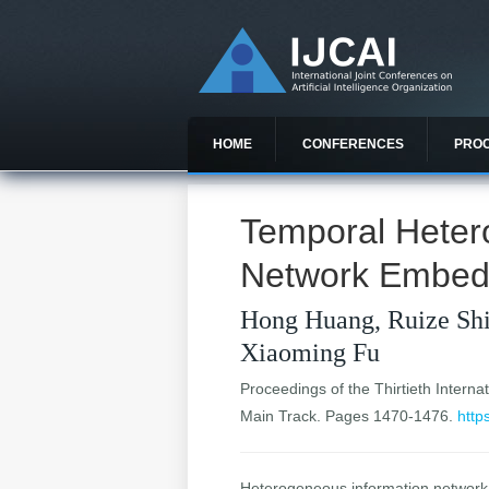
HOME
CONFERENCES
PRO
Temporal Heter
Network Embed
Hong Huang, Ruize Shi
Xiaoming Fu
Proceedings of the Thirtieth Internat
Main Track. Pages 1470-1476.
http
Heterogeneous information network 