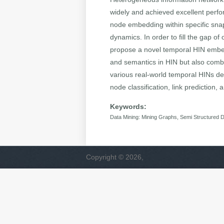
widely and achieved excellent perf
node embedding within specific snap
dynamics. In order to fill the gap o
propose a novel temporal HIN embe
and semantics in HIN but also combi
various real-world temporal HINs de
node classification, link prediction
Keywords:
Data Mining: Mining Graphs, Semi Structured 
Copyright © 2026,