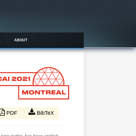
L
ABOUT
PDF
BibTeX
i-type nodes, has been applied