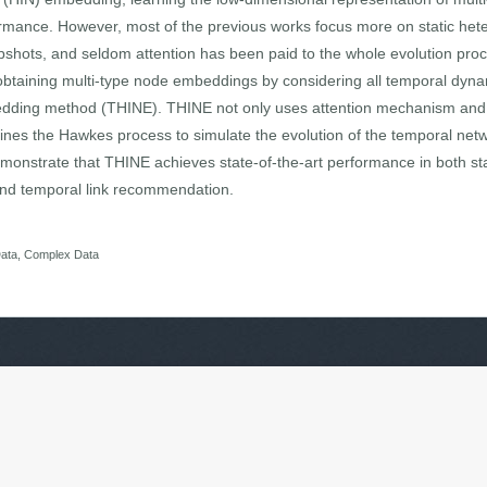
ormance. However, most of the previous works focus more on static he
shots, and seldom attention has been paid to the whole evolution proc
f obtaining multi-type node embeddings by considering all temporal dyna
dding method (THINE). THINE not only uses attention mechanism and 
nes the Hawkes process to simulate the evolution of the temporal netw
monstrate that THINE achieves state-of-the-art performance in both sta
, and temporal link recommendation.
Data, Complex Data