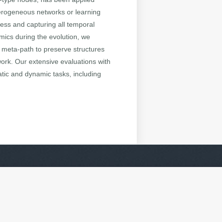
terogeneous networks or learning
ess and capturing all temporal
mics during the evolution, we
meta-path to preserve structures
ork. Our extensive evaluations with
tic and dynamic tasks, including