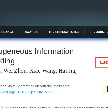
CEEDINGS
AWARDS
TRUSTEES/OFFICERS
AI JOURNA
ogeneous Information
ding
, Wei Zhou, Xiao Wang, Hai Jin,
ional Joint Conference on Artificial Intelligence
s://doi.org/10.24963/ijcai.2021/203
(HIN) embedding, learning the low-dimensional representation of mult