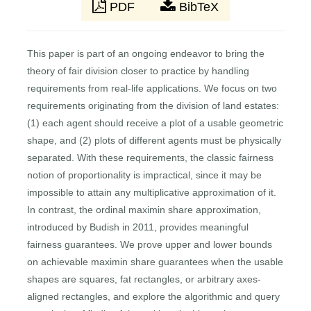
PDF
BibTeX
This paper is part of an ongoing endeavor to bring the
theory of fair division closer to practice by handling
requirements from real-life applications. We focus on two
requirements originating from the division of land estates:
(1) each agent should receive a plot of a usable geometric
shape, and (2) plots of different agents must be physically
separated. With these requirements, the classic fairness
notion of proportionality is impractical, since it may be
impossible to attain any multiplicative approximation of it.
In contrast, the ordinal maximin share approximation,
introduced by Budish in 2011, provides meaningful
fairness guarantees. We prove upper and lower bounds
on achievable maximin share guarantees when the usable
shapes are squares, fat rectangles, or arbitrary axes-
aligned rectangles, and explore the algorithmic and query