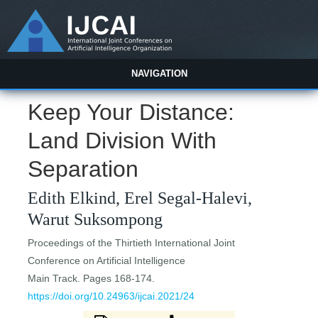
NAVIGATION
Keep Your Distance:
Land Division With
Separation
Edith Elkind, Erel Segal-Halevi,
Warut Suksompong
Proceedings of the Thirtieth International Joint
Conference on Artificial Intelligence
Main Track. Pages 168-174.
https://doi.org/10.24963/ijcai.2021/24