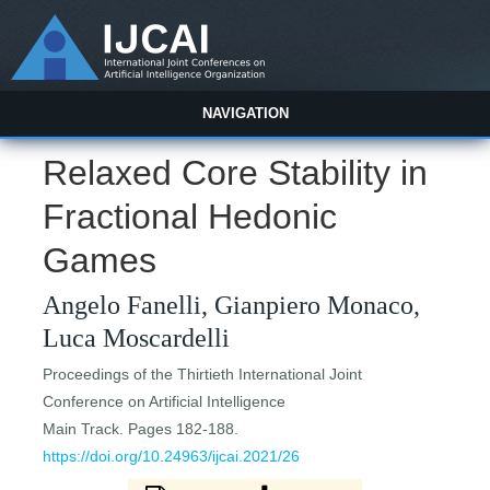
NAVIGATION
Relaxed Core Stability in
Fractional Hedonic
Games
Angelo Fanelli, Gianpiero Monaco,
Luca Moscardelli
Proceedings of the Thirtieth International Joint
Conference on Artificial Intelligence
Main Track. Pages 182-188.
https://doi.org/10.24963/ijcai.2021/26