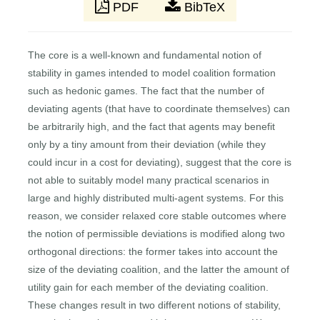
PDF
BibTeX
The core is a well-known and fundamental notion of
stability in games intended to model coalition formation
such as hedonic games. The fact that the number of
deviating agents (that have to coordinate themselves) can
be arbitrarily high, and the fact that agents may benefit
only by a tiny amount from their deviation (while they
could incur in a cost for deviating), suggest that the core is
not able to suitably model many practical scenarios in
large and highly distributed multi-agent systems. For this
reason, we consider relaxed core stable outcomes where
the notion of permissible deviations is modified along two
orthogonal directions: the former takes into account the
size of the deviating coalition, and the latter the amount of
utility gain for each member of the deviating coalition.
These changes result in two different notions of stability,