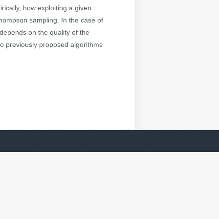
ically, how exploiting a given
Thompson sampling. In the case of
depends on the quality of the
 to previously proposed algorithms