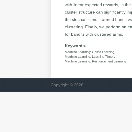
with linear expected rewards, in the
cluster structure can significantly
the stochastic multi-armed bandit w
clustering. Finally, we perform an 
for bandits with clustered arms.
Keywords:
Machine Learning: Online Learning
Machine Learning: Learning Theory
Machine Learning: Reinforcement Learning
Copyright © 2026,