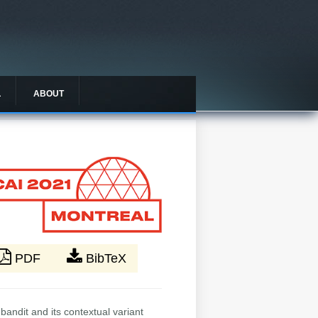
L
ABOUT
PDF
BibTeX
andit and its contextual variant