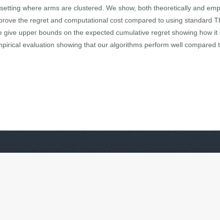
 setting where arms are clustered. We show, both theoretically and empir
 improve the regret and computational cost compared to using standard 
e give upper bounds on the expected cumulative regret showing how it 
empirical evaluation showing that our algorithms perform well compared