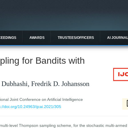
CEEDINGS
AWARDS
TRUSTEES/OFFICERS
AI JOURNA
ing for Bandits with
 Dubhashi, Fredrik D. Johansson
ional Joint Conference on Artificial Intelligence
s://doi.org/10.24963/ijcai.2021/305
ulti-level Thompson sampling scheme, for the stochastic multi-armed b