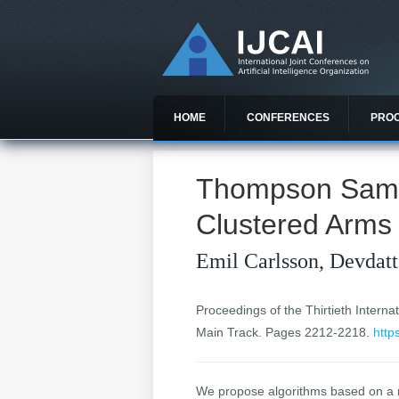
HOME
CONFERENCES
PRO
Thompson Sampl
Clustered Arms
Emil Carlsson, Devdatt
Proceedings of the Thirtieth Internat
Main Track. Pages 2212-2218.
http
We propose algorithms based on a m