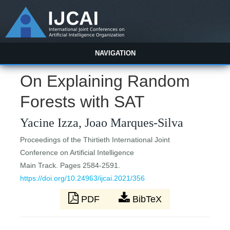
NAVIGATION
On Explaining Random
Forests with SAT
Yacine Izza, Joao Marques-Silva
Proceedings of the Thirtieth International Joint
Conference on Artificial Intelligence
Main Track. Pages 2584-2591.
https://doi.org/10.24963/ijcai.2021/356
PDF
BibTeX