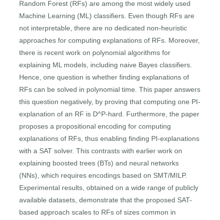
Random Forest (RFs) are among the most widely used
Machine Learning (ML) classifiers. Even though RFs are
not interpretable, there are no dedicated non-heuristic
approaches for computing explanations of RFs. Moreover,
there is recent work on polynomial algorithms for
explaining ML models, including naive Bayes classifiers.
Hence, one question is whether finding explanations of
RFs can be solved in polynomial time. This paper answers
this question negatively, by proving that computing one PI-
explanation of an RF is D^P-hard. Furthermore, the paper
proposes a propositional encoding for computing
explanations of RFs, thus enabling finding PI-explanations
with a SAT solver. This contrasts with earlier work on
explaining boosted trees (BTs) and neural networks
(NNs), which requires encodings based on SMT/MILP.
Experimental results, obtained on a wide range of publicly
available datasets, demonstrate that the proposed SAT-
based approach scales to RFs of sizes common in