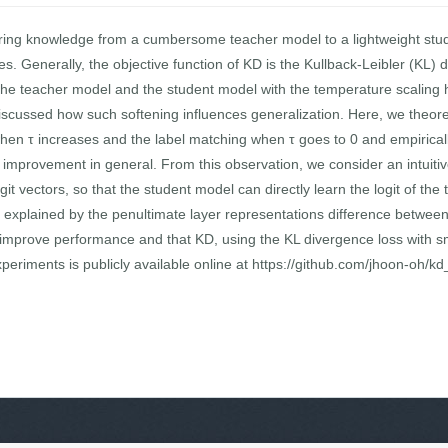
erring knowledge from a cumbersome teacher model to a lightweight stu
ures. Generally, the objective function of KD is the Kullback-Leibler (KL
f the teacher model and the student model with the temperature scaling 
scussed how such softening influences generalization. Here, we theore
when τ increases and the label matching when τ goes to 0 and empiricall
e improvement in general. From this observation, we consider an intuiti
t vectors, so that the student model can directly learn the logit of t
 explained by the penultimate layer representations difference betwee
n improve performance and that KD, using the KL divergence loss with smal
eriments is publicly available online at https://github.com/jhoon-oh/kd