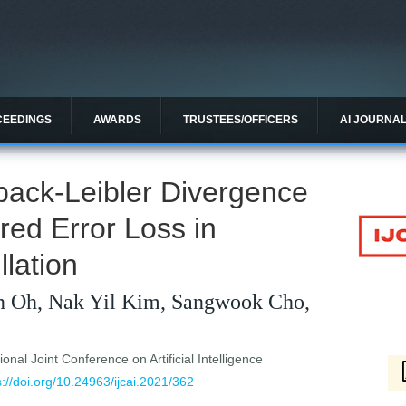
CEEDINGS
AWARDS
TRUSTEES/OFFICERS
AI JOURNA
back-Leibler Divergence
ed Error Loss in
llation
n Oh, Nak Yil Kim, Sangwook Cho,
ional Joint Conference on Artificial Intelligence
s://doi.org/10.24963/ijcai.2021/362