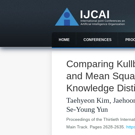
HOME
CONFERENCES
PRO
Comparing Kull
and Mean Squar
Knowledge Disti
Taehyeon Kim, Jaehoo
Se-Young Yun
Proceedings of the Thirtieth Internat
Main Track. Pages 2628-2635.
http