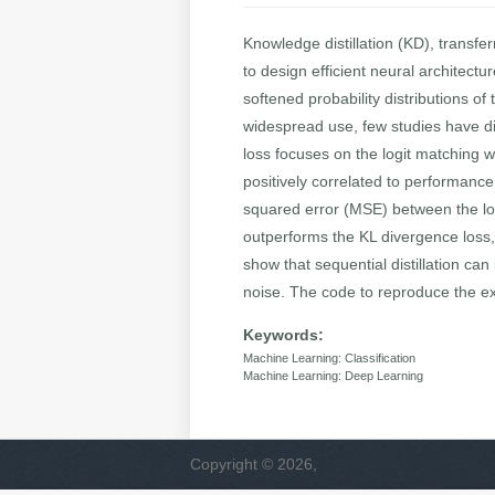
Knowledge distillation (KD), transf
to design efficient neural architect
softened probability distributions o
widespread use, few studies have di
loss focuses on the logit matching 
positively correlated to performanc
squared error (MSE) between the logi
outperforms the KL divergence loss,
show that sequential distillation ca
noise. The code to reproduce the exp
Keywords:
Machine Learning: Classification
Machine Learning: Deep Learning
Copyright © 2026,