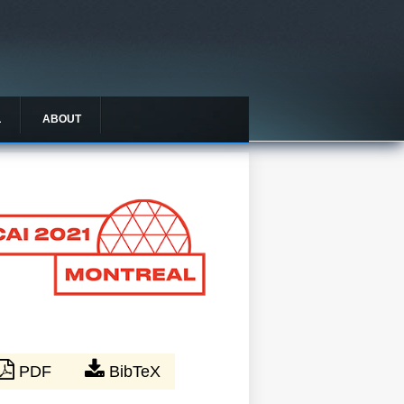
L
ABOUT
PDF
BibTeX