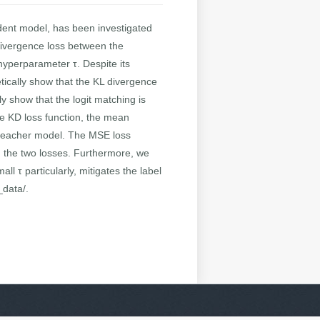
dent model, has been investigated
) divergence loss between the
hyperparameter τ. Despite its
tically show that the KL divergence
y show that the logit matching is
ve KD loss function, the mean
he teacher model. The MSE loss
n the two losses. Furthermore, we
l τ particularly, mitigates the label
_data/.