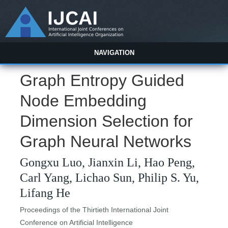
NAVIGATION
Graph Entropy Guided
Node Embedding
Dimension Selection for
Graph Neural Networks
Gongxu Luo, Jianxin Li, Hao Peng,
Carl Yang, Lichao Sun, Philip S. Yu,
Lifang He
Proceedings of the Thirtieth International Joint
Conference on Artificial Intelligence