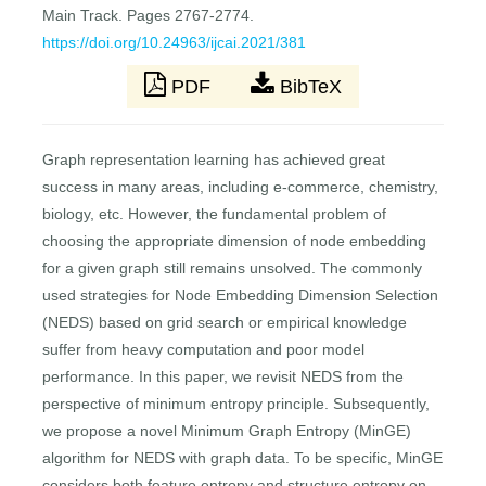
Main Track. Pages 2767-2774.
https://doi.org/10.24963/ijcai.2021/381
PDF
BibTeX
Graph representation learning has achieved great
success in many areas, including e-commerce, chemistry,
biology, etc. However, the fundamental problem of
choosing the appropriate dimension of node embedding
for a given graph still remains unsolved. The commonly
used strategies for Node Embedding Dimension Selection
(NEDS) based on grid search or empirical knowledge
suffer from heavy computation and poor model
performance. In this paper, we revisit NEDS from the
perspective of minimum entropy principle. Subsequently,
we propose a novel Minimum Graph Entropy (MinGE)
algorithm for NEDS with graph data. To be specific, MinGE
considers both feature entropy and structure entropy on