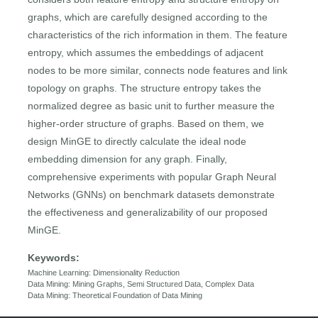
graphs, which are carefully designed according to the
characteristics of the rich information in them. The feature
entropy, which assumes the embeddings of adjacent
nodes to be more similar, connects node features and link
topology on graphs. The structure entropy takes the
normalized degree as basic unit to further measure the
higher-order structure of graphs. Based on them, we
design MinGE to directly calculate the ideal node
embedding dimension for any graph. Finally,
comprehensive experiments with popular Graph Neural
Networks (GNNs) on benchmark datasets demonstrate
the effectiveness and generalizability of our proposed
MinGE.
Keywords:
Machine Learning: Dimensionality Reduction
Data Mining: Mining Graphs, Semi Structured Data, Complex Data
Data Mining: Theoretical Foundation of Data Mining