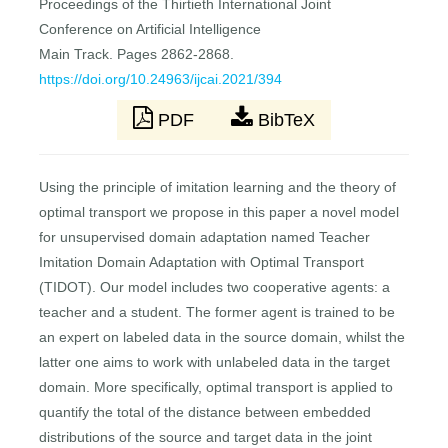
Proceedings of the Thirtieth International Joint
Conference on Artificial Intelligence
Main Track. Pages 2862-2868.
https://doi.org/10.24963/ijcai.2021/394
PDF
BibTeX
Using the principle of imitation learning and the theory of
optimal transport we propose in this paper a novel model
for unsupervised domain adaptation named Teacher
Imitation Domain Adaptation with Optimal Transport
(TIDOT). Our model includes two cooperative agents: a
teacher and a student. The former agent is trained to be
an expert on labeled data in the source domain, whilst the
latter one aims to work with unlabeled data in the target
domain. More specifically, optimal transport is applied to
quantify the total of the distance between embedded
distributions of the source and target data in the joint