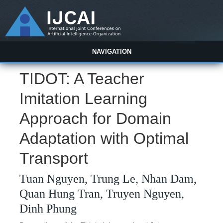
NAVIGATION
TIDOT: A Teacher
Imitation Learning
Approach for Domain
Adaptation with Optimal
Transport
Tuan Nguyen, Trung Le, Nhan Dam,
Quan Hung Tran, Truyen Nguyen,
Dinh Phung