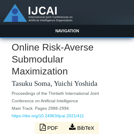
NAVIGATION
Online Risk-Averse
Submodular
Maximization
Tasuku Soma, Yuichi Yoshida
Proceedings of the Thirtieth International Joint
Conference on Artificial Intelligence
Main Track. Pages 2988-2994.
https://doi.org/10.24963/ijcai.2021/411
PDF
BibTeX