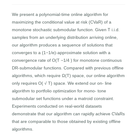
We present a polynomial-time online algorithm for
maximizing the conditional value at risk (CVaR) of a
monotone stochastic submodular function. Given T i.i.d.
samples from an underlying distribution arriving online,
our algorithm produces a sequence of solutions that
converges to a (1−1/e)-approximate solution with a
convergence rate of O(T −1/4 ) for monotone continuous
DR-submodular functions. Compared with previous offline
algorithms, which require Ω(T) space, our online algorithm
only requires O( √ T) space. We extend our on- line
algorithm to portfolio optimization for mono- tone
submodular set functions under a matroid constraint.
Experiments conducted on real-world datasets
demonstrate that our algorithm can rapidly achieve CVaRs
that are comparable to those obtained by existing offline
algorithms.