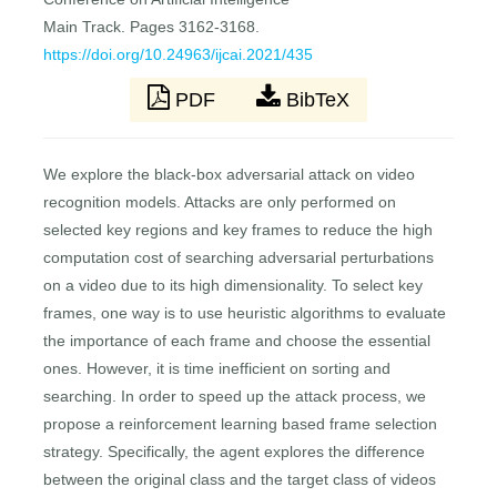
Main Track. Pages 3162-3168.
https://doi.org/10.24963/ijcai.2021/435
PDF
BibTeX
We explore the black-box adversarial attack on video
recognition models. Attacks are only performed on
selected key regions and key frames to reduce the high
computation cost of searching adversarial perturbations
on a video due to its high dimensionality. To select key
frames, one way is to use heuristic algorithms to evaluate
the importance of each frame and choose the essential
ones. However, it is time inefficient on sorting and
searching. In order to speed up the attack process, we
propose a reinforcement learning based frame selection
strategy. Specifically, the agent explores the difference
between the original class and the target class of videos