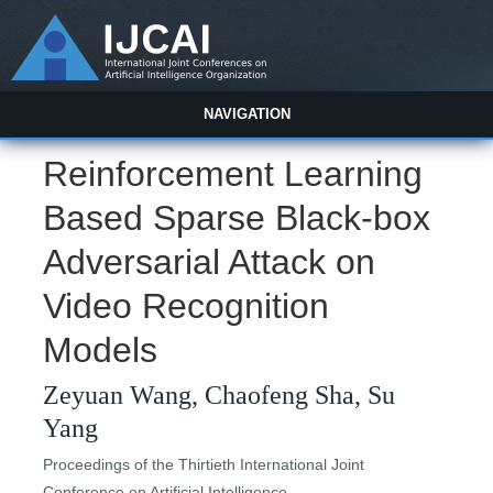
NAVIGATION
Reinforcement Learning
Based Sparse Black-box
Adversarial Attack on
Video Recognition
Models
Zeyuan Wang, Chaofeng Sha, Su
Yang
Proceedings of the Thirtieth International Joint
Conference on Artificial Intelligence