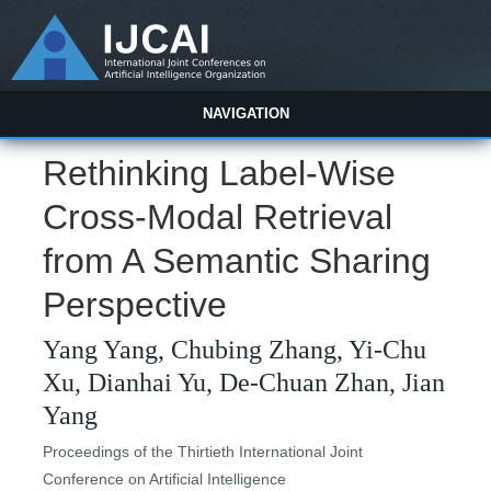
NAVIGATION
Rethinking Label-Wise
Cross-Modal Retrieval
from A Semantic Sharing
Perspective
Yang Yang, Chubing Zhang, Yi-Chu
Xu, Dianhai Yu, De-Chuan Zhan, Jian
Yang
Proceedings of the Thirtieth International Joint
Conference on Artificial Intelligence