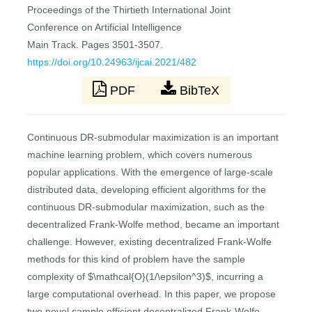
Proceedings of the Thirtieth International Joint
Conference on Artificial Intelligence
Main Track. Pages 3501-3507.
https://doi.org/10.24963/ijcai.2021/482
PDF
BibTeX
Continuous DR-submodular maximization is an important
machine learning problem, which covers numerous
popular applications. With the emergence of large-scale
distributed data, developing efficient algorithms for the
continuous DR-submodular maximization, such as the
decentralized Frank-Wolfe method, became an important
challenge. However, existing decentralized Frank-Wolfe
methods for this kind of problem have the sample
complexity of $\mathcal{O}(1/\epsilon^3)$, incurring a
large computational overhead. In this paper, we propose
two novel sample efficient decentralized Frank-Wolfe