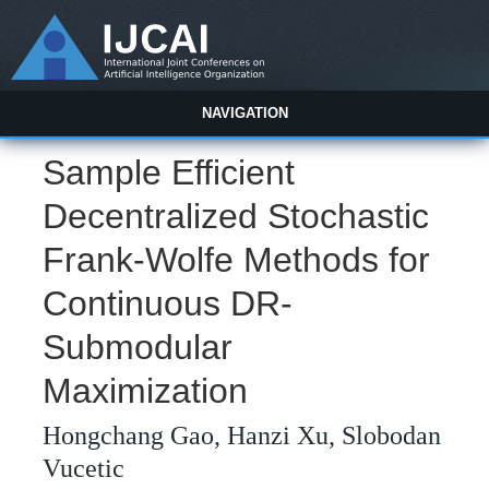
NAVIGATION
Sample Efficient
Decentralized Stochastic
Frank-Wolfe Methods for
Continuous DR-
Submodular
Maximization
Hongchang Gao, Hanzi Xu, Slobodan
Vucetic