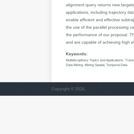
alignment query returns new targeted 
applications, including trajectory d
enable efficient and effective subtr
the use of the parallel processing c
the performance of our proposal. Th
and are capable of achieving high eff
Keywords:
Multidisciplinary Topics and Applications: Trans
Data Mining: Mining Spatial, Temporal Data
Copyright © 2026,