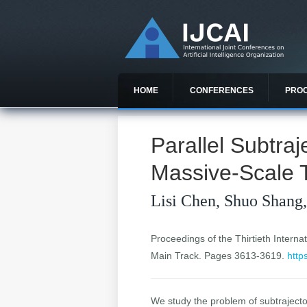
HOME
CONFERENCES
PRO
Parallel Subtra
Massive-Scale T
Lisi Chen, Shuo Shang
Proceedings of the Thirtieth Internat
Main Track. Pages 3613-3619.
http
We study the problem of subtrajector