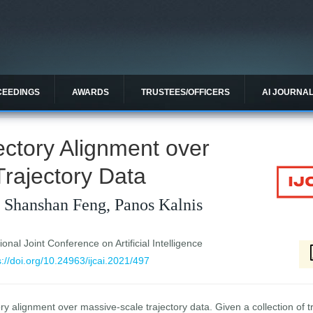
CEEDINGS
AWARDS
TRUSTEES/OFFICERS
AI JOURNA
jectory Alignment over
rajectory Data
, Shanshan Feng, Panos Kalnis
ional Joint Conference on Artificial Intelligence
s://doi.org/10.24963/ijcai.2021/497
y alignment over massive-scale trajectory data. Given a collection of tr