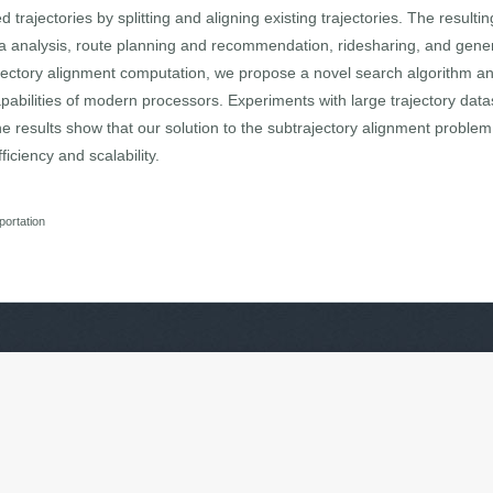
trajectories by splitting and aligning existing trajectories. The resultin
ata analysis, route planning and recommendation, ridesharing, and gene
ajectory alignment computation, we propose a novel search algorithm and
apabilities of modern processors. Experiments with large trajectory dat
e results show that our solution to the subtrajectory alignment problem
iciency and scalability.
portation