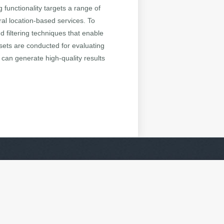
g functionality targets a range of
ral location-based services. To
 filtering techniques that enable
asets are conducted for evaluating
 can generate high-quality results