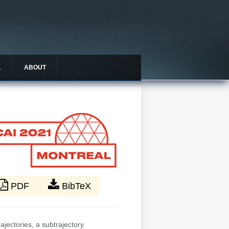
L
ABOUT
PDF
BibTeX
ajectories, a subtrajectory