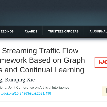
CEEDINGS
AWARDS
TRUSTEES/OFFICERS
AI JOURNA
A Streaming Traffic Flow
amework Based on Graph
s and Continual Learning
g, Kunqing Xie
ional Joint Conference on Artificial Intelligence
s://doi.org/10.24963/ijcai.2021/498