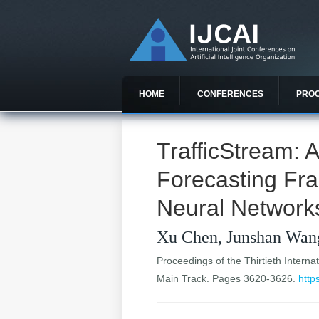
HOME
CONFERENCES
PRO
TrafficStream: 
Forecasting Fr
Neural Network
Xu Chen, Junshan Wan
Proceedings of the Thirtieth Internat
Main Track. Pages 3620-3626.
http