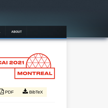
L
ABOUT
PDF
BibTeX