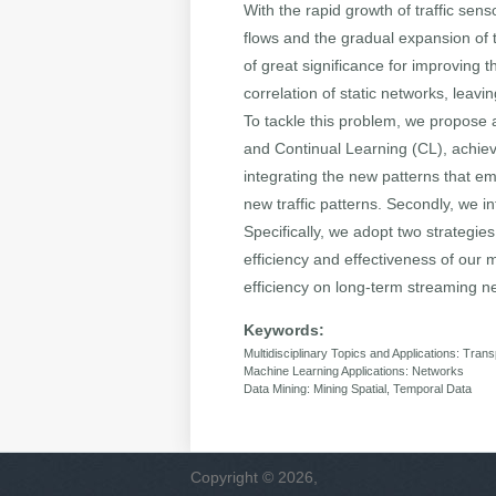
With the rapid growth of traffic sens
flows and the gradual expansion of tr
of great significance for improving 
correlation of static networks, leav
To tackle this problem, we propose
and Continual Learning (CL), achievi
integrating the new patterns that e
new traffic patterns. Secondly, we 
Specifically, we adopt two strategie
efficiency and effectiveness of our m
efficiency on long-term streaming n
Keywords:
Multidisciplinary Topics and Applications: Trans
Machine Learning Applications: Networks
Data Mining: Mining Spatial, Temporal Data
Copyright © 2026,