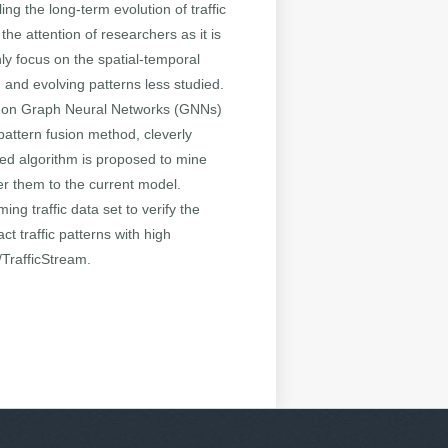
ing the long-term evolution of traffic
the attention of researchers as it is
nly focus on the spatial-temporal
n and evolving patterns less studied.
ed on Graph Neural Networks (GNNs)
 pattern fusion method, cleverly
sed algorithm is proposed to mine
er them to the current model.
ng traffic data set to verify the
t traffic patterns with high
/TrafficStream.