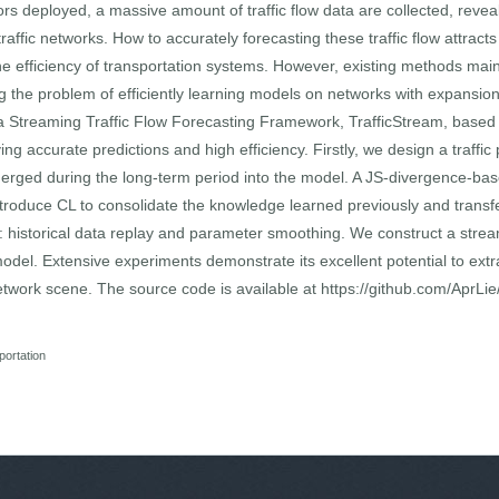
ors deployed, a massive amount of traffic flow data are collected, reveal
affic networks. How to accurately forecasting these traffic flow attracts 
the efficiency of transportation systems. However, existing methods mai
ing the problem of efficiently learning models on networks with expansio
 a Streaming Traffic Flow Forecasting Framework, TrafficStream, bas
ng accurate predictions and high efficiency. Firstly, we design a traffic
merged during the long-term period into the model. A JS-divergence-ba
introduce CL to consolidate the knowledge learned previously and transf
s: historical data replay and parameter smoothing. We construct a streami
odel. Extensive experiments demonstrate its excellent potential to extrac
etwork scene. The source code is available at https://github.com/AprLie
portation