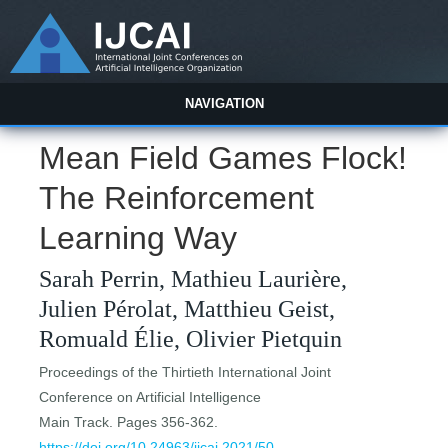
NAVIGATION
Mean Field Games Flock!
The Reinforcement
Learning Way
Sarah Perrin, Mathieu Laurière,
Julien Pérolat, Matthieu Geist,
Romuald Élie, Olivier Pietquin
Proceedings of the Thirtieth International Joint
Conference on Artificial Intelligence
Main Track. Pages 356-362.
https://doi.org/10.24963/ijcai.2021/50