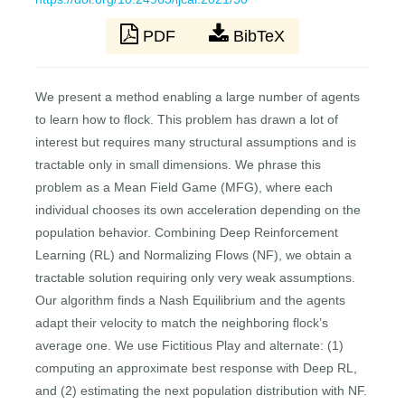
PDF
BibTeX
We present a method enabling a large number of agents
to learn how to flock. This problem has drawn a lot of
interest but requires many structural assumptions and is
tractable only in small dimensions. We phrase this
problem as a Mean Field Game (MFG), where each
individual chooses its own acceleration depending on the
population behavior. Combining Deep Reinforcement
Learning (RL) and Normalizing Flows (NF), we obtain a
tractable solution requiring only very weak assumptions.
Our algorithm finds a Nash Equilibrium and the agents
adapt their velocity to match the neighboring flock’s
average one. We use Fictitious Play and alternate: (1)
computing an approximate best response with Deep RL,
and (2) estimating the next population distribution with NF.